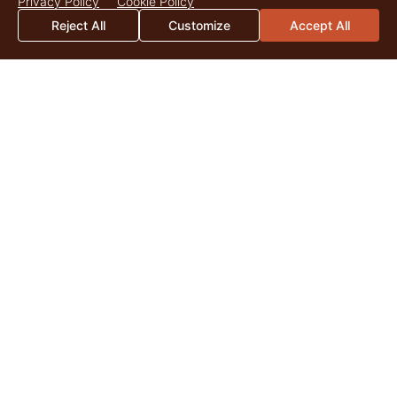
Privacy Policy
Cookie Policy
Reject All
Customize
Accept All
2026 Mid-Year Market Update
By Catherine Christian As we surpass the midpoint of 2026,
land markets across the United States continue to be
shaped by the enduring appeal of quality...
Read More