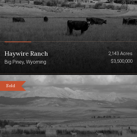
Haywire Ranch
2,143 Acres
$3,500,000
Big Piney, Wyoming
Sold