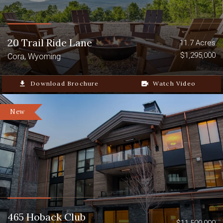
20 Trail Ride Lane
11.7 Acres
$1,295,000
Cora, Wyoming
file_download
Download Brochure
video_camera_back
Watch Video
New
465 Hoback Club