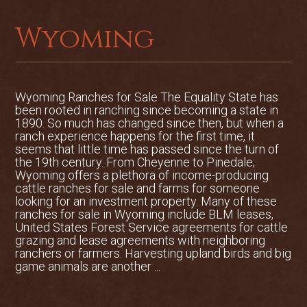
Wyoming
Wyoming Ranches for Sale The Equality State has
been rooted in ranching since becoming a state in
1890. So much has changed since then, but when a
ranch experience happens for the first time, it
seems that little time has passed since the turn of
the 19th century. From Cheyenne to Pinedale;
Wyoming offers a plethora of income-producing
cattle ranches for sale and farms for someone
looking for an investment property. Many of these
ranches for sale in Wyoming include BLM leases,
United States Forest Service agreements for cattle
grazing and lease agreements with neighboring
ranchers or farmers. Harvesting upland birds and big
game animals are another ...