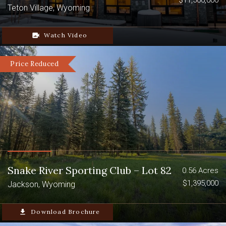
$11,500,000
Teton Village, Wyoming
video_camera_back
Watch Video
Price Reduced
Snake River Sporting Club – Lot 82
0.56 Acres
$1,395,000
Jackson, Wyoming
file_download
Download Brochure