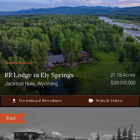
RR Lodge in Ely Springs
21.18 Acres
$39,950,000
Jackson Hole, Wyoming
file_download
Download Brochure
video_camera_back
Watch Video
Sold