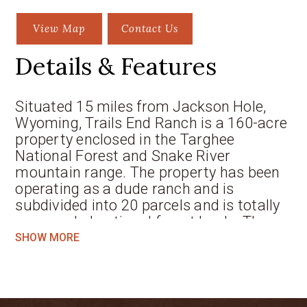
View Map
Contact Us
Details & Features
Situated 15 miles from Jackson Hole,
Wyoming, Trails End Ranch is a 160-acre
property enclosed in the Targhee
National Forest and Snake River
mountain range. The property has been
operating as a dude ranch and is
subdivided into 20 parcels and is totally
surrounded national forest lands. The
property has a 3,000 sqft log home plus
SHOW MORE
three cabins and other outbuildings that
all have direct big Teton Mountain views.
The north and south Fall Creeks come
together on this property for great trout