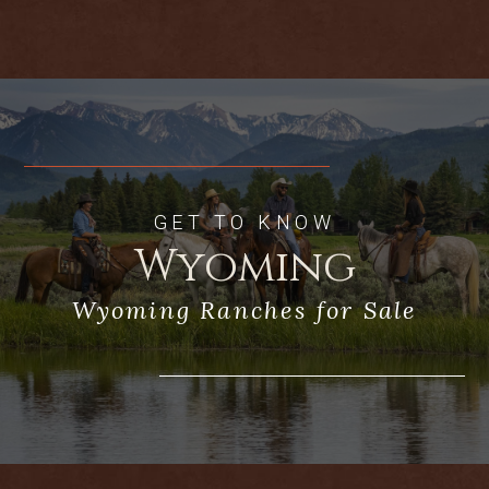
fishing. Live Water Properties, LLC
represented the Buyer on the sale.
GET TO KNOW
Wyoming
Wyoming Ranches for Sale