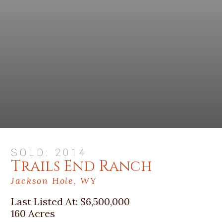
SOLD: 2014
Trails End Ranch
Jackson Hole, WY
Last Listed At:
$6,500,000
160 Acres