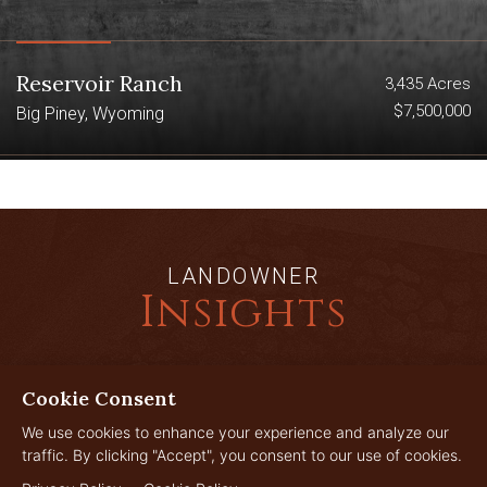
Reservoir Ranch
3,435 Acres
$7,500,000
Big Piney, Wyoming
LANDOWNER
Insights
Cookie Consent
JUL
29
We use cookies to enhance your experience and analyze our
traffic. By clicking "Accept", you consent to our use of cookies.
2026