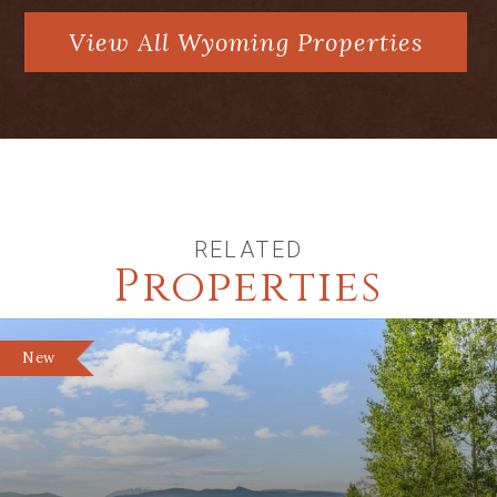
View All Wyoming Properties
RELATED
Properties
New