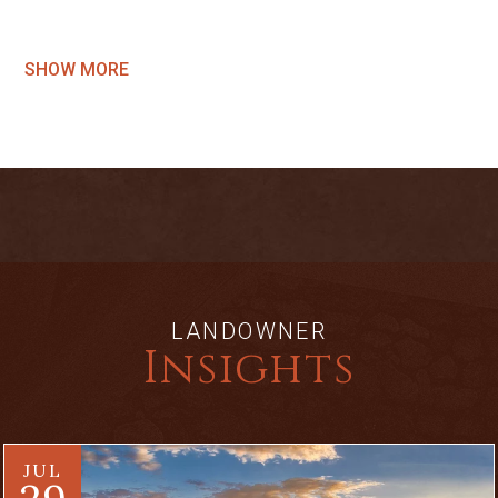
SHOW MORE
LANDOWNER
Insights
JUL