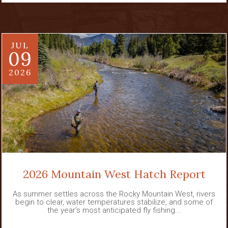
JUL
09
2026
2026 Mountain West Hatch Report
As summer settles across the Rocky Mountain West, rivers
begin to clear, water temperatures stabilize, and some of
the year’s most anticipated fly fishing...