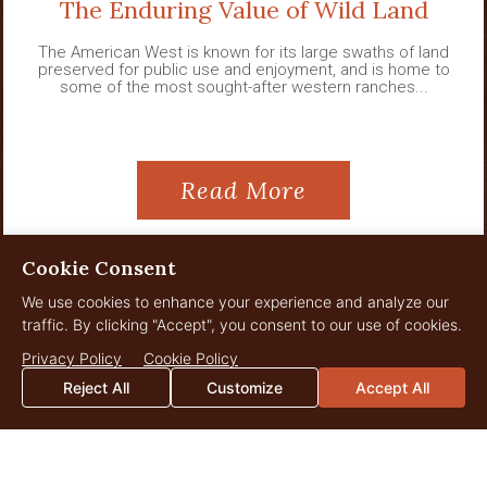
The Enduring Value of Wild Land
The American West is known for its large swaths of land
preserved for public use and enjoyment, and is home to
some of the most sought-after western ranches...
Read More
Cookie Consent
We use cookies to enhance your experience and analyze our
View All News
traffic. By clicking "Accept", you consent to our use of cookies.
Privacy Policy
Cookie Policy
Reject All
Customize
Accept All