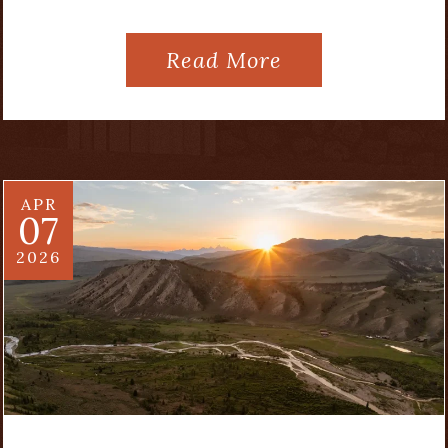
Read More
APR
07
2026