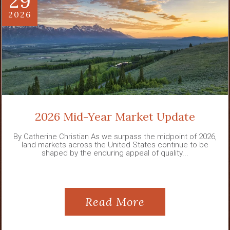
29
2026
2026 Mid-Year Market Update
By Catherine Christian As we surpass the midpoint of 2026,
land markets across the United States continue to be
shaped by the enduring appeal of quality...
Read More