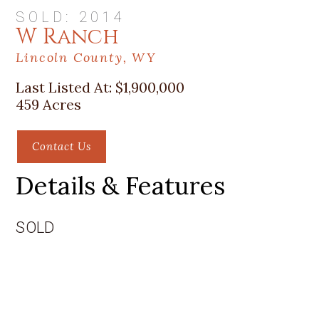
SOLD: 2014
W Ranch
Lincoln County, WY
Last Listed At:
$1,900,000
459 Acres
Contact Us
Details & Features
SOLD