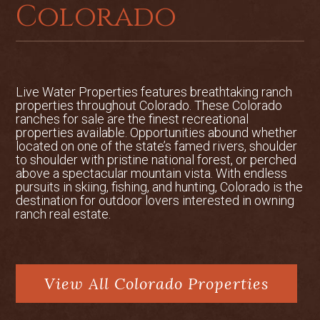
property, which controls 1 mile of both
Colorado
sides of the Colorado River. Membership
in the Fishing Club would allow the buyer
to fish nearly 1.5 miles of private
Colorado River tailwater in conjunction
with the subject property, as well as 4
Live Water Properties features breathtaking ranch
weeks of private use of the cabin on the
properties throughout Colorado. These Colorado
ranches for sale are the finest recreational
grounds of the Walden Hollow Fishing
properties available. Opportunities abound whether
Club. Offering price is $1,950,000
located on one of the state’s famed rivers, shoulder
reduced from $2,495,000.
to shoulder with pristine national forest, or perched
above a spectacular mountain vista. With endless
pursuits in skiing, fishing, and hunting, Colorado is the
2,900 sqft log home overlooking the
destination for outdoor lovers interested in owning
river with 3BR/3.5BA
ranch real estate.
Located near Granby and Winter Park
Ski Resort
View All Colorado Properties
Option to add Walden Hollow Fishing