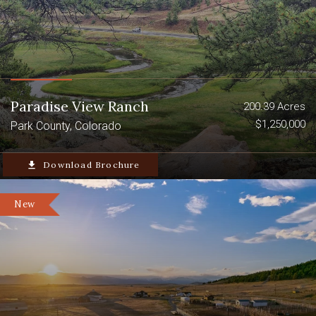
Paradise View Ranch
200.39 Acres
$1,250,000
Park County, Colorado
file_download
Download Brochure
New