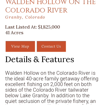
Walden Hollow On The
Colorado River
Granby, Colorado
Last Listed At:
$1,825,000
41 Acres
View Map
Contact Us
Details & Features
Walden Hollow on the Colorado River is
the ideal 40-acre family getaway offering
excellent fishing on 2,000 feet on both
sides of the Colorado River tailwater
below Lake Granby. In addition to the
quiet seclusion of the private fishery, an