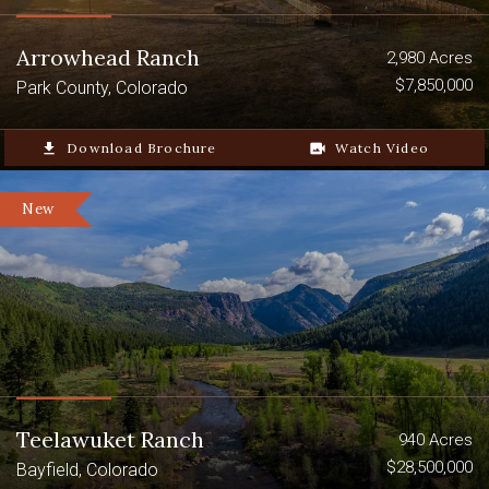
Arrowhead Ranch
2,980 Acres
$7,850,000
Park County, Colorado
file_download
Download Brochure
video_camera_back
Watch Video
New
Teelawuket Ranch
940 Acres
$28,500,000
Bayfield, Colorado