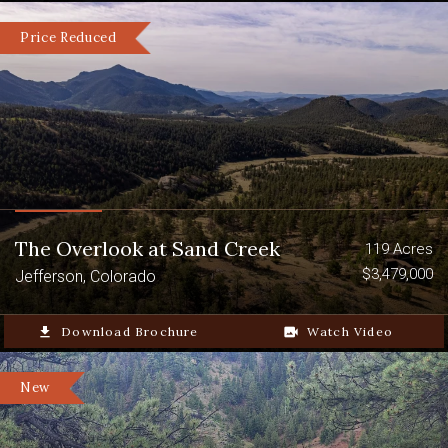
Price Reduced
The Overlook at Sand Creek
119 Acres
$3,479,000
Jefferson, Colorado
file_download
Download Brochure
video_camera_back
Watch Video
New