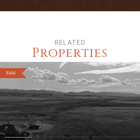
Club membership for an additional 1
mile of private fishing
RELATED
Properties
Sold