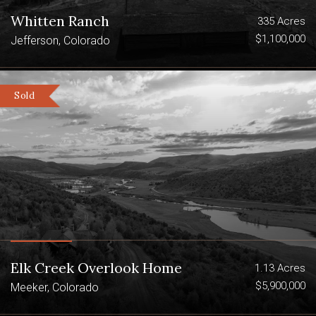
Whitten Ranch
335 Acres
$1,100,000
Jefferson, Colorado
Sold
Elk Creek Overlook Home
1.13 Acres
$5,900,000
Meeker, Colorado