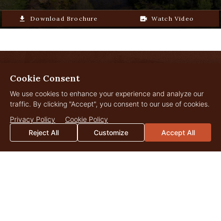
file_download
Download Brochure
video_camera_back
Watch Video
Cookie Consent
LANDOWNER
Insights
We use cookies to enhance your experience and analyze our
traffic. By clicking "Accept", you consent to our use of cookies.
Privacy Policy
Cookie Policy
Reject All
Customize
Accept All
JUL
29
2026