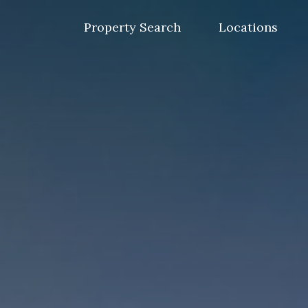
Skip
to
Property Search
Locations
content