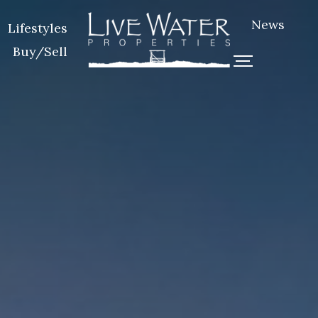
News
Lifestyles
Buy/Sell