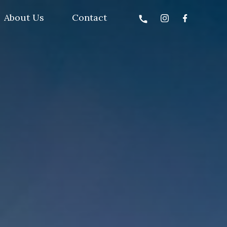
About Us
Contact
call