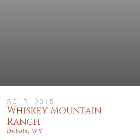
SOLD: 2015
Whiskey Mountain
Ranch
Dubois, WY