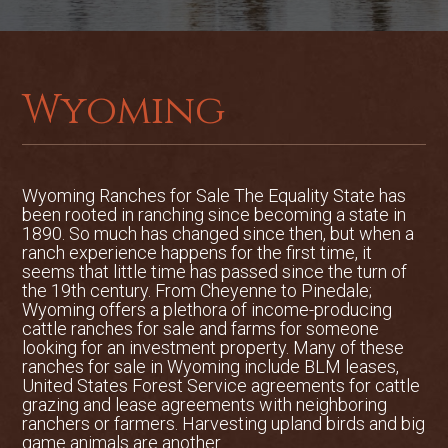
stunning, wild place with big views of the
Absorka Mountains and the Wind River
badlands. Vegetation on the upper ranch
is a mix of native grasses, juniper trees,
aspen trees and rock outcroppings, ideal
Wyoming
for wildlife and stock.
Wildlife and Hunting:
The most
abundant wildlife species on the ranch
Wyoming Ranches for Sale The Equality State has
are mule deer, and it is not uncommon to
been rooted in ranching since becoming a state in
see hundreds of deer on the ranch
1890. So much has changed since then, but when a
ranch experience happens for the first time, it
including high quality bucks. The ranch is
seems that little time has passed since the turn of
located in Wyoming Game and Fish
the 19th century. From Cheyenne to Pinedale;
Department Unit 128, a unit well known
Wyoming offers a plethora of income-producing
for producing record book animals for
cattle ranches for sale and farms for someone
looking for an investment property. Many of these
mule deer. The topography, broken
ranches for sale in Wyoming include BLM leases,
terrain and abundant irrigation keep
United States Forest Service agreements for cattle
these deer on the ranch year round. The
grazing and lease agreements with neighboring
ranch borders Wyoming State Land, and
ranchers or farmers. Harvesting upland birds and big
game animals are another ...
is less than 2 miles from Shoshone