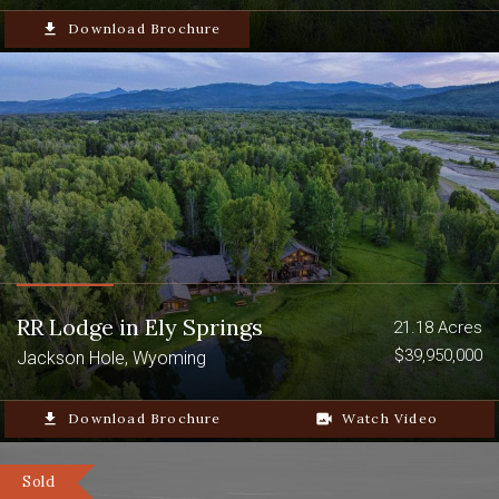
file_download
Download Brochure
RR Lodge in Ely Springs
21.18 Acres
$39,950,000
Jackson Hole, Wyoming
file_download
Download Brochure
video_camera_back
Watch Video
Sold