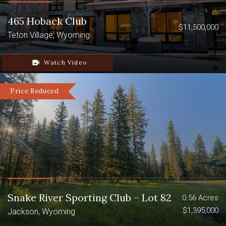
Excellent big game hunting
465 Hoback Club
Income-producing cattle operation
$11,500,000
Teton Village, Wyoming
Stunning mountain views
video_camera_back
Watch Video
Price Reduced
Snake River Sporting Club – Lot 82
0.56 Acres
$1,395,000
Jackson, Wyoming