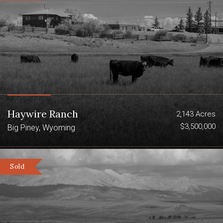
Haywire Ranch
2,143 Acres
$3,500,000
Big Piney, Wyoming
Sold