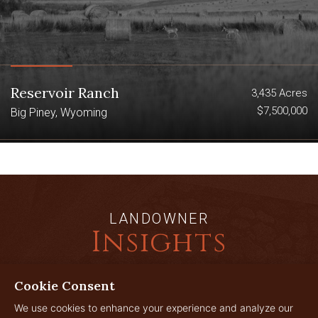
Reservoir Ranch
3,435 Acres
$7,500,000
Big Piney, Wyoming
LANDOWNER
Insights
Cookie Consent
JUL
We use cookies to enhance your experience and analyze our