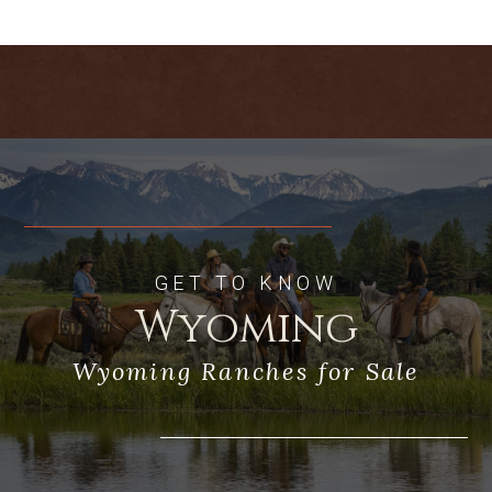
away.
Acreage:
The 2,466-acre Whiskey
Mountain Ranch is diverse in topography,
improvements and amenities. With
priority water rights out of Torrey Creek,
the ranch currently irrigates
approximately 350 acres and provides
grazing for 2,100 acres of deeded land.
Additionally, grazing on state and BLM
land is available and controlled by the
ranch ownership. There are currently two
GET TO KNOW
center pivots, which deliver water to the
Wyoming
upper fields that produce approximately
350 tons of grass hay. Ample water
Wyoming Ranches for Sale
rights exist to expand the irrigated
component. Additional pastures are
irrigated via wheel and hand lines. Above
the irrigated fields, the upper ranch is a