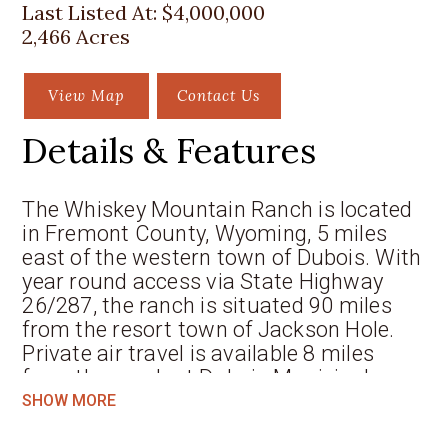
Last Listed At:
$4,000,000
2,466 Acres
View Map
Contact Us
Details & Features
The Whiskey Mountain Ranch is located
in Fremont County, Wyoming, 5 miles
east of the western town of Dubois. With
year round access via State Highway
26/287, the ranch is situated 90 miles
from the resort town of Jackson Hole.
Private air travel is available 8 miles
from the ranch at Dubois Municipal,
while commercial air service is available
SHOW MORE
at the Jackson Hole Airport 81 miles