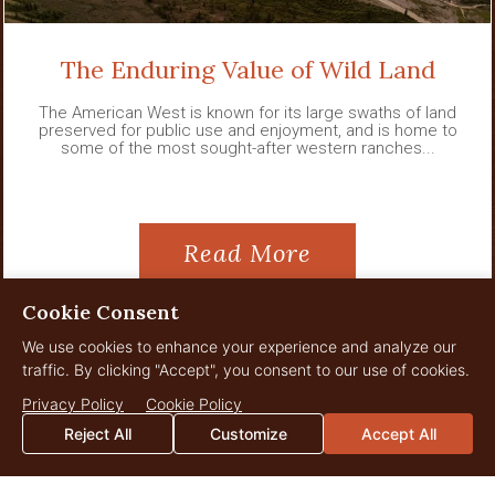
The Enduring Value of Wild Land
The American West is known for its large swaths of land
preserved for public use and enjoyment, and is home to
some of the most sought-after western ranches...
Read More
Cookie Consent
We use cookies to enhance your experience and analyze our
traffic. By clicking "Accept", you consent to our use of cookies.
View All News
Privacy Policy
Cookie Policy
Reject All
Customize
Accept All