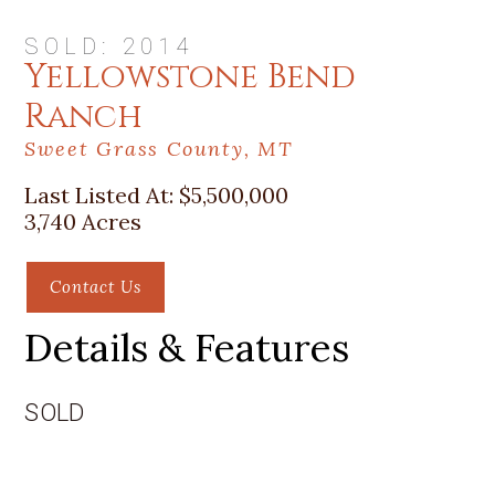
SOLD: 2014
Yellowstone Bend
Ranch
Sweet Grass County, MT
Last Listed At:
$5,500,000
3,740 Acres
Contact Us
Details & Features
SOLD