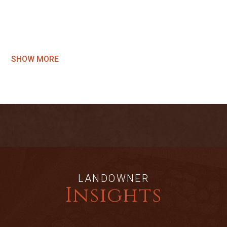
SHOW MORE
LANDOWNER
Insights