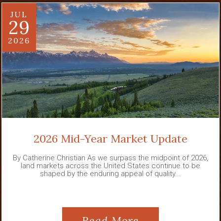
JUL
29
2026
2026 Mid-Year Market Update
By Catherine Christian As we surpass the midpoint of 2026,
land markets across the United States continue to be
shaped by the enduring appeal of quality...
Read More