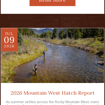
JUL
09
2026
2026 Mountain West Hatch Report
As summer settles across the Rocky Mountain West, rivers