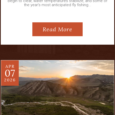
begin to clear, water temperatures stabilize, and some of
the year’s most anticipated fly fishing...
Read More
APR
07
2026