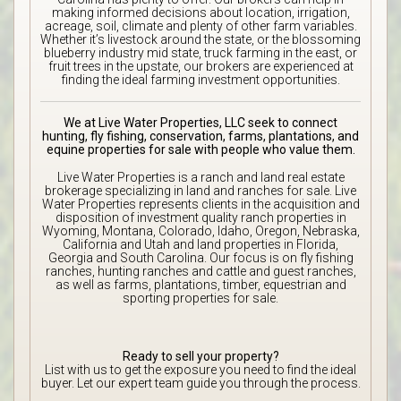
making informed decisions about location, irrigation,
acreage, soil, climate and plenty of other farm variables.
Whether it’s livestock around the state, or the blossoming
blueberry industry mid state, truck farming in the east, or
fruit trees in the upstate, our brokers are experienced at
finding the ideal farming investment opportunities.
We at Live Water Properties, LLC seek to connect
hunting, fly fishing, conservation, farms, plantations, and
equine properties for sale with people who value them.
Live Water Properties is a ranch and land real estate
brokerage specializing in land and ranches for sale. Live
Water Properties represents clients in the acquisition and
disposition of investment quality ranch properties in
Wyoming, Montana, Colorado, Idaho, Oregon, Nebraska,
California and Utah and land properties in Florida,
Georgia and South Carolina. Our focus is on fly fishing
ranches, hunting ranches and cattle and guest ranches,
as well as farms, plantations, timber, equestrian and
sporting properties for sale.
Ready to sell your property?
List with us to get the exposure you need to find the ideal
buyer. Let our expert team guide you through the process.