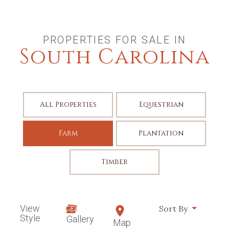
PROPERTIES FOR SALE IN
South Carolina
All Properties
Equestrian
Farm
Plantation
Timber
View
Sort By
Style
Gallery
Map