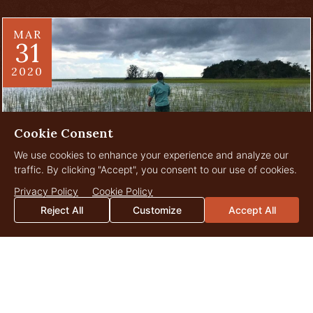
MAR
31
2020
Cookie Consent
We use cookies to enhance your experience and analyze our
traffic. By clicking "Accept", you consent to our use of cookies.
Privacy Policy
Cookie Policy
One More Reason to Love Your
Reject All
Customize
Accept All
Property
There are innumerable reasons we all love our family’s farms,
ranches, plantations, timberlands, and even 40 to 60 acre
tracts. There are miles to hike, walk,...