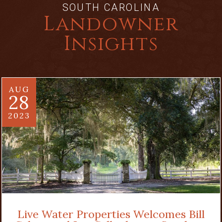
SOUTH CAROLINA
Landowner
Insights
AUG
28
2023
Live Water Properties Welcomes Bill