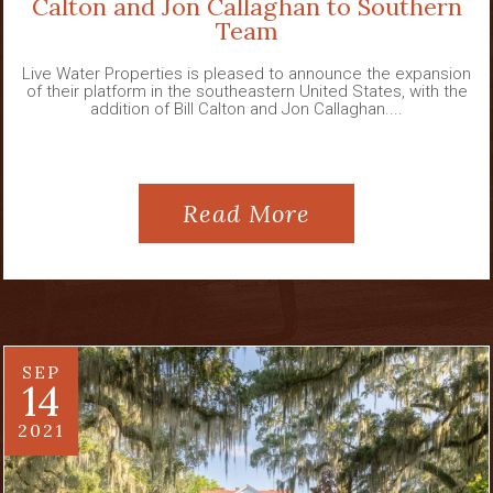
Calton and Jon Callaghan to Southern
Team
Live Water Properties is pleased to announce the expansion
of their platform in the southeastern United States, with the
addition of Bill Calton and Jon Callaghan....
Read More
SEP
14
2021