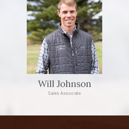
Will Johnson
Sales Associate