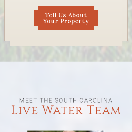
Tell Us About
Your Property
MEET THE SOUTH CAROLINA
Live Water Team