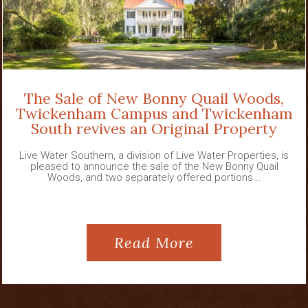
The Sale of New Bonny Quail Woods,
Twickenham Campus and Twickenham
South revives an Original Property
Live Water Southern, a division of Live Water Properties, is
pleased to announce the sale of the New Bonny Quail
Woods, and two separately offered portions...
Read More