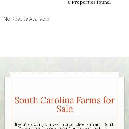
0 Properties found.
No Results Available.
South Carolina Farms for
Sale
If you’re looking to invest in productive farmland, South
Carolina has plenty to offer. Our brokers can help in