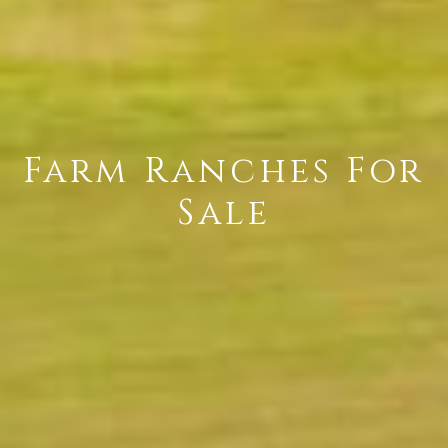
Farm Ranches For
Sale