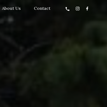
About Us
Contact
call