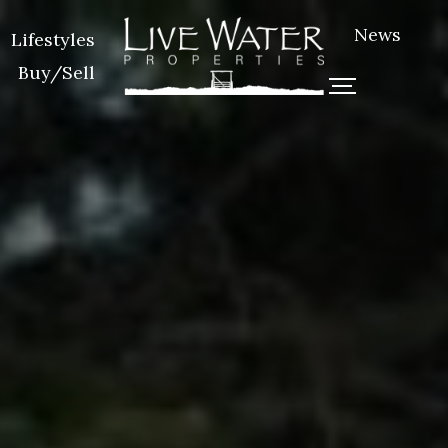
News
Lifestyles
Buy/Sell