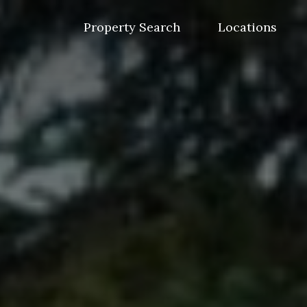
Skip
to
Property Search
Locations
content