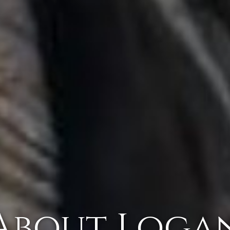
About Loga