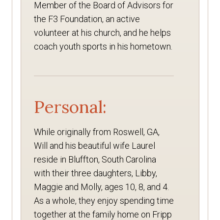
Member of the Board of Advisors for
the F3 Foundation, an active
volunteer at his church, and he helps
coach youth sports in his hometown.
Personal:
While originally from Roswell, GA,
Will and his beautiful wife Laurel
reside in Bluffton, South Carolina
with their three daughters, Libby,
Maggie and Molly, ages 10, 8, and 4.
As a whole, they enjoy spending time
together at the family home on Fripp