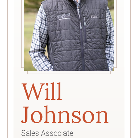
Will
Johnson
Sales Associate