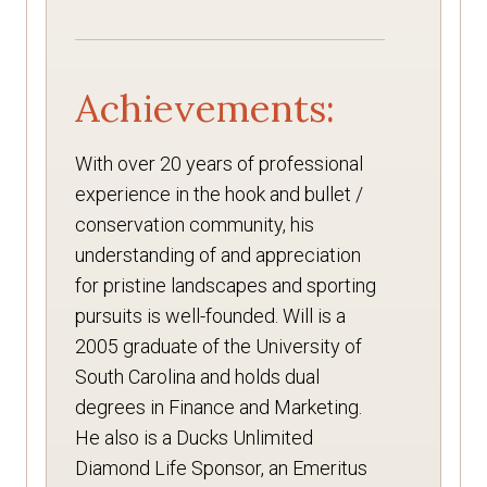
Achievements:
With over 20 years of professional
experience in the hook and bullet /
conservation community, his
understanding of and appreciation
for pristine landscapes and sporting
pursuits is well-founded. Will is a
2005 graduate of the University of
South Carolina and holds dual
degrees in Finance and Marketing.
He also is a Ducks Unlimited
Diamond Life Sponsor, an Emeritus