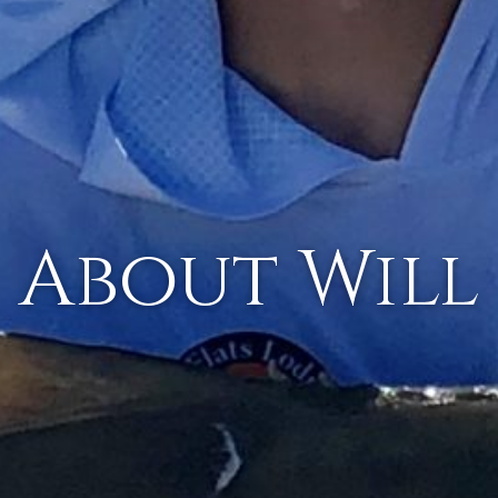
About Will