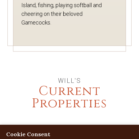
Island, fishing, playing softball and
cheering on their beloved
Gamecocks.
WILL'S
Current
Properties
Cookie Consent