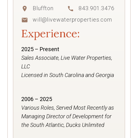
Bluffton
843.901.3476
location_on
call
will@livewaterproperties.com
mail
Experience:
2025 – Present
Sales Associate, Live Water Properties,
LLC
Licensed in South Carolina and Georgia
2006 – 2025
Various Roles, Served Most Recently as
Managing Director of Development for
the South Atlantic, Ducks Unlimited