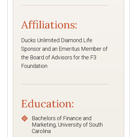
Affiliations:
Ducks Unlimited Diamond Life
Sponsor and an Emeritus Member of
the Board of Advisors for the F3
Foundation
Education:
Bachelors of Finance and
Marketing, University of South
Carolina