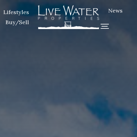
News
Lifestyles
Buy/Sell