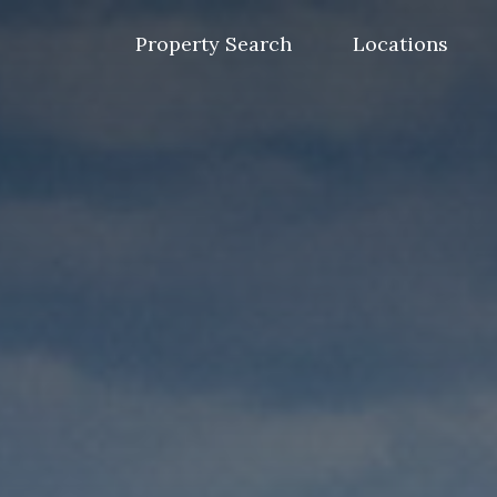
Skip
to
Property Search
Locations
content