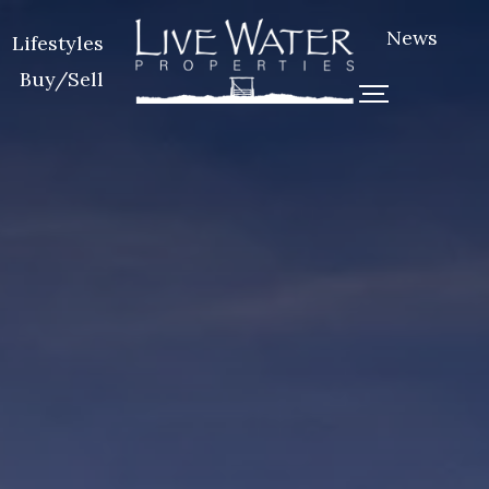
News
Lifestyles
Buy/Sell