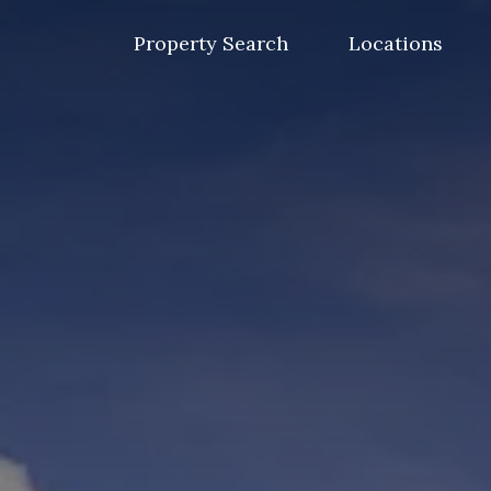
Skip
to
Property Search
Locations
content