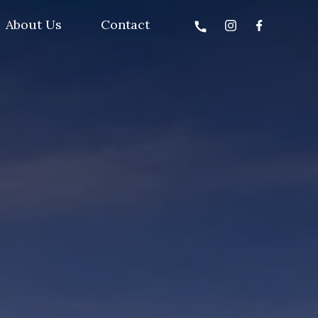
About Us
Contact
call