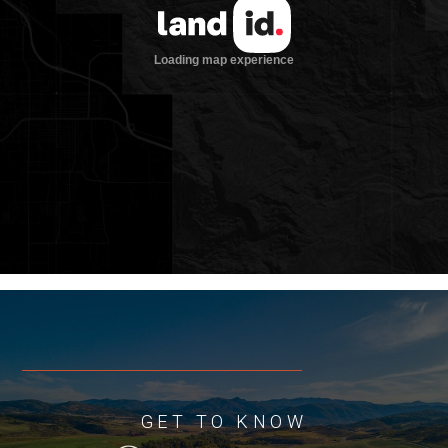
sweeping valley views. From lot 50 you’ll
enjoy a bird’s eye perspective of the
majestic White River and numerous
lakes with views across the valley to
rolling hillsides.
Elk Creek Ranch presents a unique
opportunity to own a homesite in one of
the most exclusive fishing and hunting
communities in the world. With 33±
miles of private water, these homesites
combine secluded world-class fishing
with modern amenities to create the
ultimate sportsman’s paradise
Location
Elk Creek Ranch is situated in the White
GET TO KNOW
River Valley, roughly 15 miles southeast