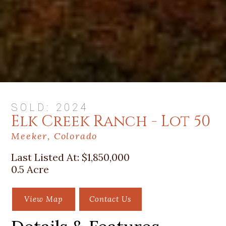
SOLD: 2024
Elk Creek Ranch - Lot 50
Meeker, Colorado
Last Listed At:
$1,850,000
0.5 Acre
View Map
Contact Us