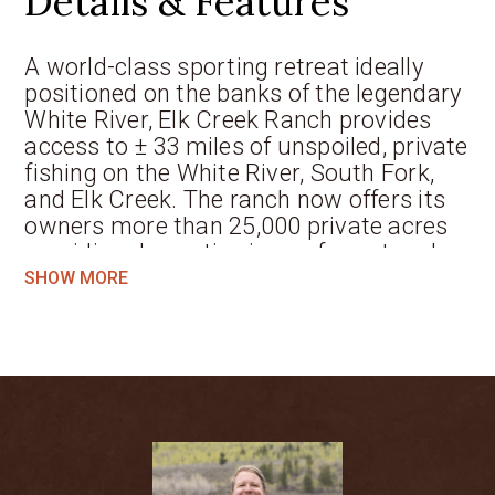
Details & Features
A world-class sporting retreat ideally
positioned on the banks of the legendary
White River, Elk Creek Ranch provides
access to ± 33 miles of unspoiled, private
fishing on the White River, South Fork,
and Elk Creek. The ranch now offers its
owners more than 25,000 private acres
providing dramatic views of spectacular
mountain and riparian landscapes and is
SHOW MORE
designed with exclusive access to the 5-
star ranch amenities. This community
was artfully planned to provide 66
families the opportunity to own and
enjoy a wealth of recreational activities
in one of Colorado’s premier valleys. This
area, known as White River valley, is
home to an abundance of fishing and