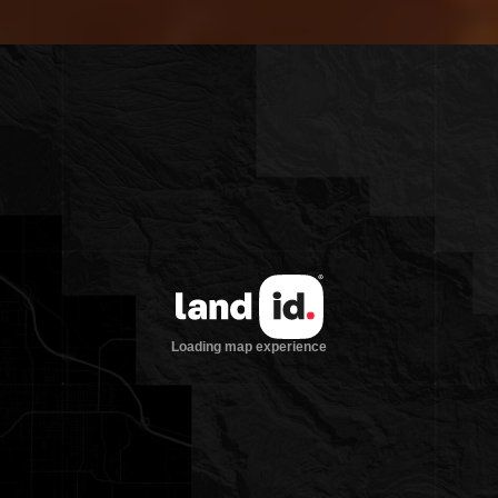
Circle Road, the property offers an ideal
blend of rural privacy and easy access to
modern conveniences—perfect for a true
gentleman’s farm.
Improvements
The 5,300 sqft main lodge at Jaw-Doc
Farms sits atop a hill overlooking a
tranquil pond, surrounded by a majestic,
mature hardwood forest. Built in 1987
with entertaining in mind, the home
features a spacious main living room
with soaring vaulted ceilings, exposed
wood beams, and custom hardwood
floors throughout. Multiple decks and
porches offer scenic views of the pond,
and wood-burning fireplaces add
warmth and charm throughout the
home.