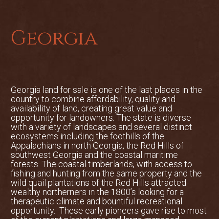
quarters, which also offer generous
storage and the option to convert into
additional guest accommodations.
Georgia
Additional barns, hay storage, and
equipment sheds are conveniently
located adjacent to the main hay fields.
Farming Operation
Georgia land for sale is one of the last places in the
The pasture areas at Jaw-Doc Farms are
country to combine affordability, quality and
fully fenced and have a history of
availability of land, creating great value and
opportunity for landowners. The state is diverse
producing high-quality Bermuda hay.
with a variety of landscapes and several distinct
Existing hay storage facilities and an
ecosystems including the foothills of the
active commercial operation offer the
Appalachians in north Georgia, the Red Hills of
potential for continued income, should
southwest Georgia and the coastal maritime
forests. The coastal timberlands, with access to
the new owner choose to maintain the
fishing and hunting from the same property and the
enterprise.
wild quail plantations of the Red Hills attracted
wealthy northerners in the 1800’s looking for a
Hunting and Wildlife
therapeutic climate and bountiful recreational
Jaw-Doc Farms offers diverse habitat
opportunity. These early pioneers gave rise to most