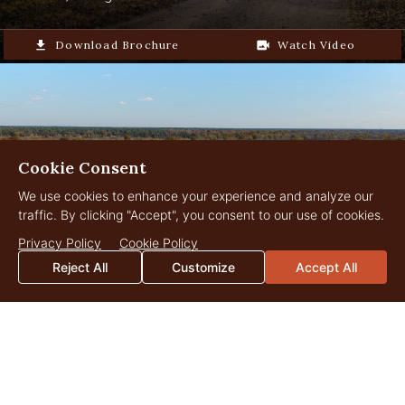
Ideal mix of rural privacy and easy
file_download
Download Brochure
video_camera_back
Watch Video
access to modern conveniences
Cookie Consent
We use cookies to enhance your experience and analyze our
traffic. By clicking "Accept", you consent to our use of cookies.
Privacy Policy
Cookie Policy
Reject All
Customize
Accept All
Graham Pecan Farm
2,566.882 Acres
$13,250,000
Leary, Georgia
file_download
Download Brochure
video_camera_back
Watch Video