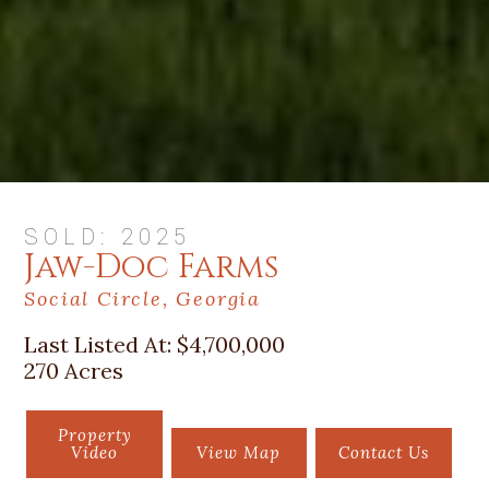
SOLD: 2025
Jaw-Doc Farms
Social Circle, Georgia
Last Listed At:
$4,700,000
270 Acres
Property
Video
View Map
Contact Us