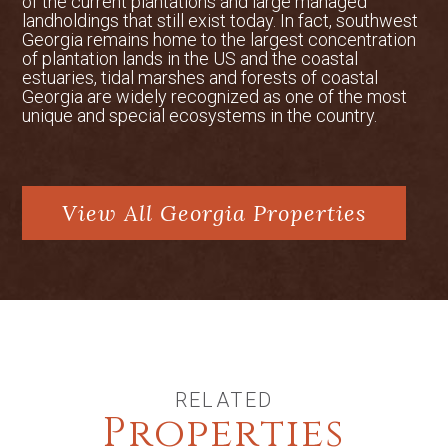
that supports all common game species
of the current plantations and large managed
landholdings that still exist today. In fact, southwest
found in central Georgia. White-tailed
Georgia remains home to the largest concentration
deer, wild turkey, and dove can be hunted
of plantation lands in the US and the coastal
during their respective seasons. The
estuaries, tidal marshes and forests of coastal
property also features two ponds for
Georgia are widely recognized as one of the most
unique and special ecosystems in the country.
fishing and over a mile of frontage along
Naked Creek and its tributaries.
Conservation Easements
A portion of Jaw-Doc Farms is currently
View All Georgia Properties
protected by conservation easements
held by the Oconee River Land Trust,
based in nearby Athens, Georgia. These
easements thoughtfully safeguard the
boundaries of the 146-acre main lodge
site. With the steady growth of Georgia—
and the Atlanta area in particular—there
RELATED
is clear potential for future conservation
Properties
efforts, which could offer additional tax