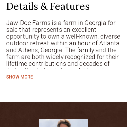
Details & Features
Jaw-Doc Farms is a farm in Georgia for
sale that represents an excellent
opportunity to own a well-known, diverse
outdoor retreat within an hour of Atlanta
and Athens, Georgia. The family and the
farm are both widely recognized for their
lifetime contributions and decades of
dedication to land stewardship and
wildlife conservation. With a custom
SHOW MORE
main lodge, two ponds, barns, pasture,
and miles of roads and trails, one can
truly “get away from it all” while
remaining in close proximity to one of
the ten largest metropolitan areas in the
United States. The 270-acre
Georgia
property
features a mix of woodlands,