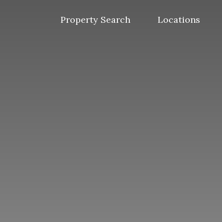
Skip
to
Property Search
Locations
content