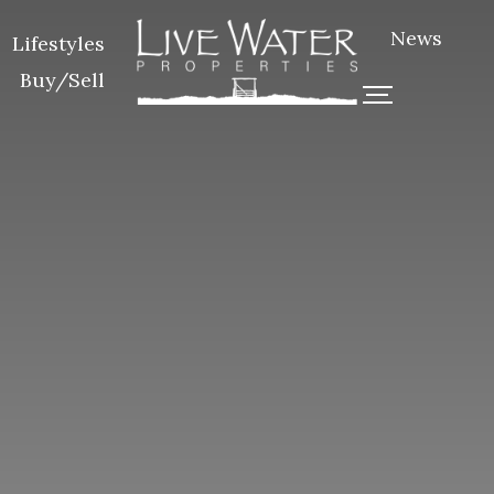
News
Lifestyles
Buy/Sell