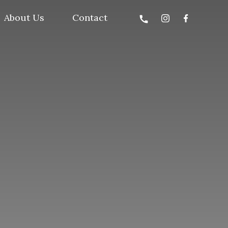
About Us
Contact
call