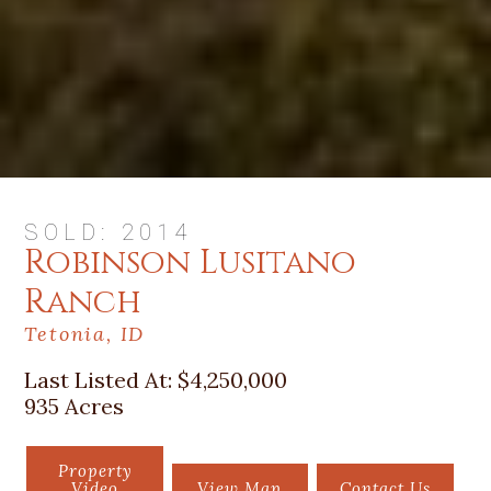
SOLD: 2014
Robinson Lusitano
Ranch
Tetonia, ID
Last Listed At:
$4,250,000
935 Acres
Property
Video
View Map
Contact Us