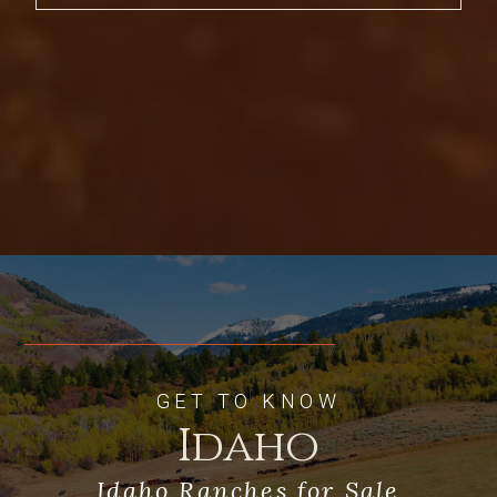
stunning sunsets behind the Big Hole
Range. Built with the horse enthusiast in
mind, the Robinson Lusitano Ranch is a
turn-key equestrian facility complete
with a ranch manager’s home, state-of-
the-art horse barns, an indoor riding
arena, indoor round pen, calving shed,
hay barns and a large garage and shop. A
private 2,600 foot paved airstrip is
convenient, complete with its own
hangar. Excellent fly fishing can be
enjoyed minutes away on Bitch Creek
and the Teton River. Other well-known
fisheries include the Snake River, the
South Fork of the Snake, the Henry’s Fork
GET TO KNOW
and the Madison River, all within a
Idaho
nearby 1 hour to 1.5-hour drive. The
Robinson Lusitano Ranch presents an
opportunity to own quite arguably one of
Idaho Ranches for Sale