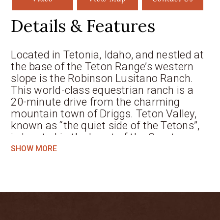
Details & Features
Located in Tetonia, Idaho, and nestled at
the base of the Teton Range’s western
slope is the Robinson Lusitano Ranch.
This world-class equestrian ranch is a
20-minute drive from the charming
mountain town of Driggs. Teton Valley,
known as “the quiet side of the Tetons”,
is located in the heart of the Greater
Yellowstone Ecosystem and home to
SHOW MORE
Grand Targhee Summer and Ski Resort.
The abundance of public lands in all
directions, along with Yellowstone and
Grand Teton National Parks, is what
makes this region so distinct. The
Robinson Lusitano Ranch is comprised