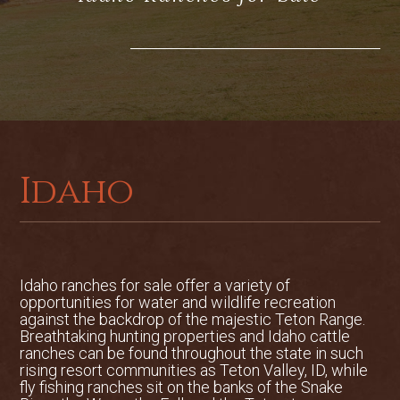
the finest equestrian ranches in the
West. Breathtaking views, custom
facilities and proximity to national forest
combined with its unique sense of
privacy make this a one-of-a-kind ranch.
Comprised of 935 deeded acres, the
ranch landscape varies from open
meadows, pastures and fields to rolling
Idaho
and timbered hillsides. The property has
a unique feel of a much larger and wild
ranch due to the adjacent national forest
on two of the ranch boundaries. Of these
935 total deeded acres, 760 acres are in
Idaho ranches for sale offer a variety of
opportunities for water and wildlife recreation
a conservation easement with the Teton
against the backdrop of the majestic Teton Range.
Regional Land Trust, 200 acres are used
Breathtaking hunting properties and Idaho cattle
as grazing pasture along and 400 acres
ranches can be found throughout the state in such
are irrigated tillable ground. The
rising resort communities as Teton Valley, ID, while
fly fishing ranches sit on the banks of the Snake
remainder 178 acres has been left out of