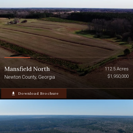
Mansfield North
112.5 Acres
$1,950,000
Newton County, Georgia
file_download
Download Brochure