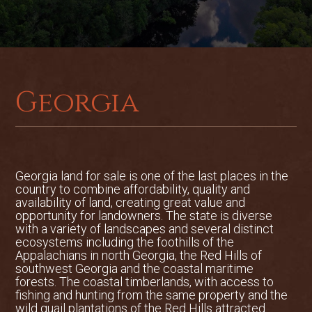
Georgia
Georgia land for sale is one of the last places in the
country to combine affordability, quality and
availability of land, creating great value and
opportunity for landowners. The state is diverse
with a variety of landscapes and several distinct
ecosystems including the foothills of the
Appalachians in north Georgia, the Red Hills of
southwest Georgia and the coastal maritime
forests. The coastal timberlands, with access to
fishing and hunting from the same property and the
wild quail plantations of the Red Hills attracted