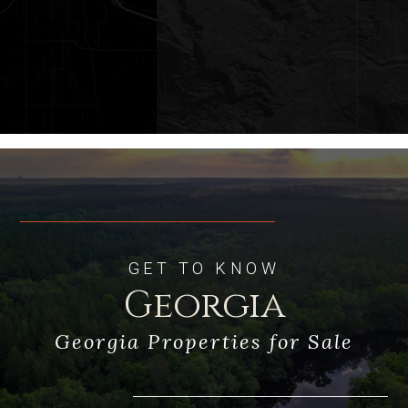
Multiple Natural, Clear Aquifer
Springs
Two stocked fishing ponds with dock
and boathouse
Two wells
Gated Entry
Main House, Caretakers House,
GET TO KNOW
Multiple storage buildings
Georgia
Georgia Properties for Sale