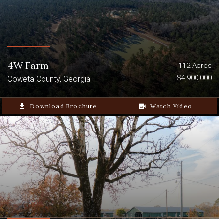
4W Farm
112 Acres
$4,900,000
Coweta County, Georgia
file_download
Download Brochure
video_camera_back
Watch Video