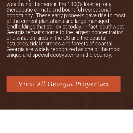
wealthy northerners in the 1800’s looking for a
therapeutic climate and bountiful recreational
opportunity. These early pioneers gave rise to most
of the current plantations and large managed
landholdings that still exist today. In fact, southwest
Georgia remains home to the largest concentration
of plantation lands in the US and the coastal
estuaries, tidal marshes and forests of coastal
Georgia are widely recognized as one of the most
unique and special ecosystems in the country.
View All Georgia Properties