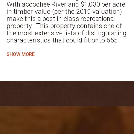
Withlacoochee River and $1,030 per acre
in timber value (per the 2019 valuation)
make this a best in class recreational
property. This property contains one of
the most extensive lists of distinguishing
characteristics that could fit onto 665
acres.
SHOW MORE
Located where Brooks, Madison and
Lowndes counties converge along the
beautiful Withlacoochee River, this
property is a sanctuary for nature,
preserved by its current owner for
natural beauty, recreation and
enjoyment. This land has not been
hunted since 2004, nor has any timber
been harvested. This stretch of the
Withlacoochee is exceptional and
contributes greatly to the value of this