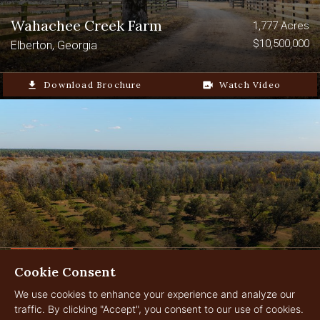
Wahachee Creek Farm
1,777 Acres
$10,500,000
Elberton, Georgia
file_download
Download Brochure
video_camera_back
Watch Video
Cookie Consent
Graham Pecan Farm
2,566.882 Acres
$13,250,000
We use cookies to enhance your experience and analyze our
Leary, Georgia
traffic. By clicking "Accept", you consent to our use of cookies.