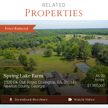
RELATED
Properties
Price Reduced
Spring Lake Farm
46.20
Acres
2320 Elk Club Road, Covington, GA, 30014 |
$1,900,000
Newton County, Georgia
file_download
Download Brochure
video_camera_back
Watch Video