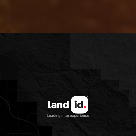
equaled value and opportunity in North
Florida or South Georgia and we are
excited to find the next steward of this
beautiful place.”
1.3 miles Withlacoochee Frontage
Premium Timber Value, $1,030 per
acre in pine timber per the 2019
appraisal
Great Location for a Recreational
Property surrounded by excellent
large acreage landowners
Less than 10 minutes to I-75
Majority Uplands