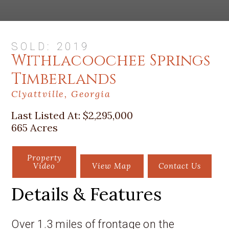
SOLD: 2019
Withlacoochee Springs
Timberlands
Clyattville, Georgia
Last Listed At:
$2,295,000
665 Acres
Property
Video
View Map
Contact Us
Details & Features
Over 1.3 miles of frontage on the