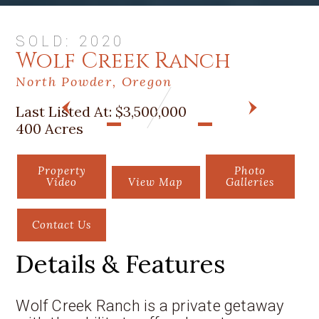
SOLD: 2020
Wolf Creek Ranch
North Powder, Oregon
Last Listed At:
$3,500,000
PREV
NEXT
400 Acres
Property
Photo
Video
View Map
Galleries
Contact Us
Details & Features
Wolf Creek Ranch is a private getaway