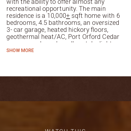
with the ability to offer almost any
recreational opportunity. The main
residence is a 10,000
+
sqft home with 6
bedrooms, 4.5 bathrooms, an oversized
3- car garage, heated hickory floors,
geothermal heat/AC, Port Orford Cedar
wraparound porch, walk-out daylight
basement, magnificent custom bar with
SHOW MORE
hand-hewn repurposed barn wood and a
walk-in gun safe with custom reloading
benches. The kitchen was built for
entertaining, with Sub Zero and Wolf
appliances surrounded by custom maple
cabinetry. The lodge was built using only
materials that were gathered within a
40-mile radius of the property.
Perfect for a group retreat, family
getaway, or hunting lodge, Wolf Creek