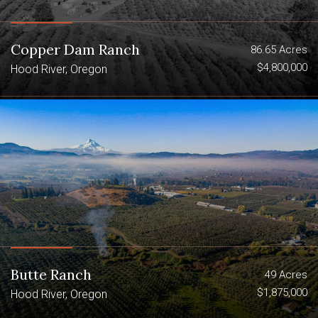
Creek Ranch offer sub-alpine elegance,
excellence in construction and an
abundance of activity.
Copper Dam Ranch
86.65 Acres
$4,800,000
Hood River, Oregon
10,000sqft 6 bed 4.5bath lodge with
bar, large kitchen, sprawling front
lawn
100x55 pole barn
5-bay garage with upgraded original
care-takers bunkhouse
Big game and bird hunting with 2 LOP
tags
Butte Ranch
49 Acres
$1,875,000
Hood River, Oregon
3 Ponds