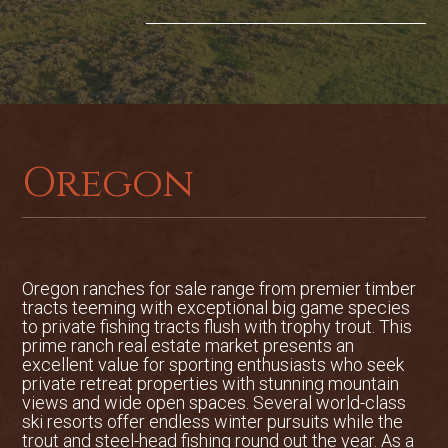
The impressive main lodge was built
using only materials that were gathered
within a 40-mile radius of the property. It
consists of 6 bedrooms, 4.5 bathrooms,
oversized 3-car garage, heated hickory
floors, geothermal heat/AC, Port Orford
Cedar wraparound porch, walk-out
Oregon
daylight basement, magnificent custom
bar with hand-hewn repurposed barn
wood, as well as a walk-in gun safe with
custom reloading benches. The kitchen
was built for entertaining and features
Sub Zero and Wolf appliances
Oregon ranches for sale range from premier timber
tracts teeming with exceptional big game species
surrounded by custom maple cabinetry.
to private fishing tracts flush with trophy trout. This
prime ranch real estate market presents an
The wraparound deck looks out over the
excellent value for sporting enthusiasts who seek
sprawling lawn that is both expansive
private retreat properties with stunning mountain
and inviting and out towards the
views and wide open spaces. Several world-class
ski resorts offer endless winter pursuits while the
magnificent Wallowa Mountains.
trout and steel-head fishing round out the year. As a