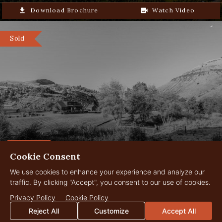
2.5hrs from Boise Airport
file_download
Download Brochure
video_camera_back
Watch Video
Sold
Cookie Consent
The Stanley Ranch
24,000 Acres
$34,950,000
We use cookies to enhance your experience and analyze our
Fossil, Oregon
traffic. By clicking "Accept", you consent to our use of cookies.
Privacy Policy
Cookie Policy
Reject All
Customize
Accept All
Sold