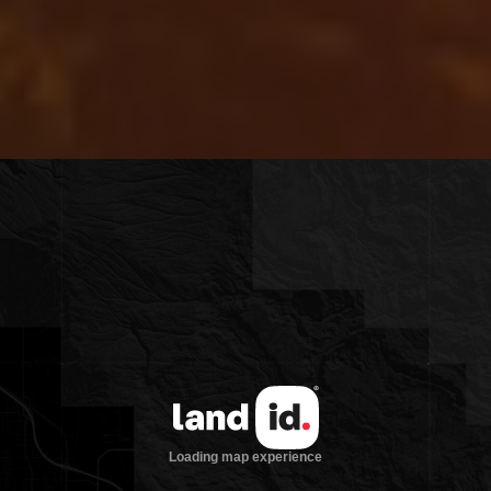
the boat ramp for Wolf Creek Reservoir,
a beautiful 230-acre body of water for
trout fishing and boating activities. In
the winter, the Anthony Lakes Ski Resort
is just 35 minutes from the property, and
snowmobiling from your front door up
the county road into the Whitman
National Forest. There is an outdoor
hot-tub gazebo tucked around the south
side of the house to warm up with a view
at the end of a cold day.
This property has all the storage needs,
including a large 100ft x 55ft equipment
shop with concrete floors, original
caretaker’s bunkhouse complete with
loft and stainless steel appliances, 5-bay
additional shop with electric doors and
heat, fenced and crossed fenced, large