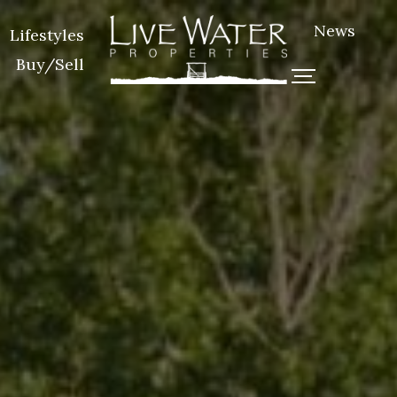
News
Lifestyles
Buy/Sell