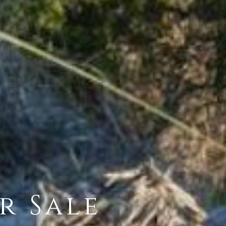
r Sale