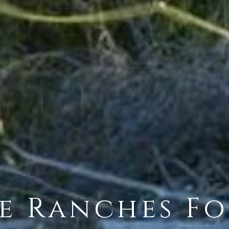
e Ranches Fo