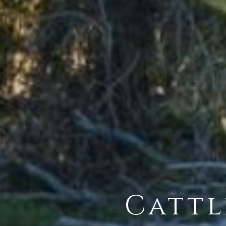
Cattl