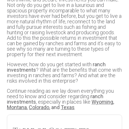
Not only do you get to live in a luxurious and
spacious property incomparable to what many
investors have ever had before, but you get to live a
more natural rhythm of life, reconnect to the land
and fully pursue interests such as fishing and
hunting or raising livestock and producing goods.
Add to this the possible returns in investment that
can be gained by ranches and farms and it’s easy to
see why so many are turning to these types of
property for their next investment.
However, how do you get started with
ranch
investments
? What are the benefits that come with
investing in ranches and farms? And what are the
risks involved in this enterprise?
Continue reading as we lay down everything you
need to know and consider regarding
ranch
investments
, especially in places like
Wyoming
,
Montana
,
Colorado
, and
Texas
.