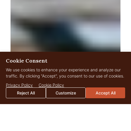
Cookie Consent
We use cookies to enhance your experience and analyze our
traffic. By clicking "Accept", you consent to our use of cookies.
Privacy Policy
Cookie Policy
Reject All
Customize
Accept All