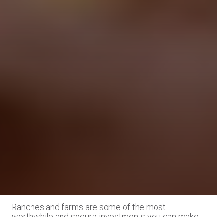
Ranches and farms are some of the most
worthwhile and secure investments you can make.