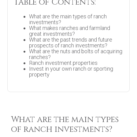
Table of Contents:
What are the main types of ranch
investments?
What makes ranches and farmland
great investments?
What are the past trends and future
prospects of ranch investments?
What are the nuts and bolts of acquiring
ranches?
Ranch investment properties
Invest in your own ranch or sporting
property
What are the main types
of ranch investments?