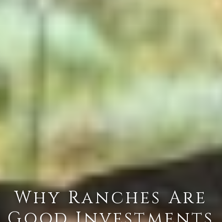
Why Ranches Are
Good Investments