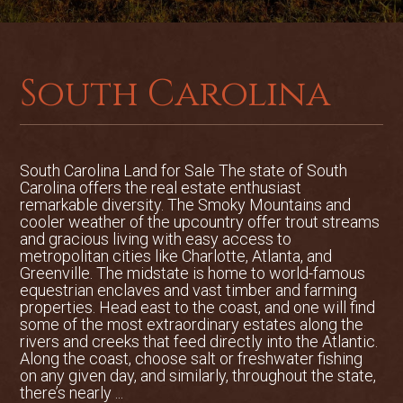
workshop area and an unfinished
plumbed studio apartment above.
The property is ready for furry members
South Carolina
of the family and offers a dog run with
rear discreet dog door access to the
garage and an outdoor shower to wash
off the May River bluff mud. The house is
South Carolina Land for Sale The state of South
offered turn-key and completely
Carolina offers the real estate enthusiast
furnished with the ability to be used as a
remarkable diversity. The Smoky Mountains and
cooler weather of the upcountry offer trout streams
rental if not a private vacation home.
and gracious living with easy access to
metropolitan cities like Charlotte, Atlanta, and
Stroll friendly to Palmetto Bluff's
Greenville. The midstate is home to world-famous
equestrian enclaves and vast timber and farming
amenities
properties. Head east to the coast, and one will find
some of the most extraordinary estates along the
3 bedroom/ 3.5 bathrooms
rivers and creeks that feed directly into the Atlantic.
Along the coast, choose salt or freshwater fishing
Strong vacation rental potential
on any given day, and similarly, throughout the state,
there’s nearly ...