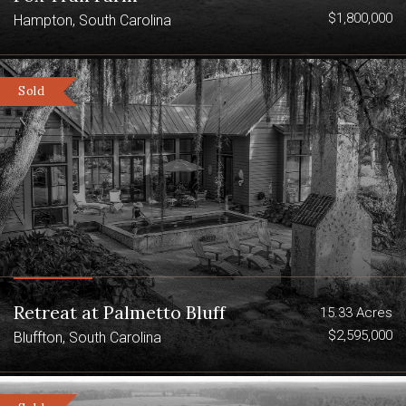
$1,800,000
Hampton, South Carolina
Sold
Retreat at Palmetto Bluff
15.33 Acres
$2,595,000
Bluffton, South Carolina