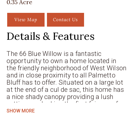
0.35 Acre
View Map
Contact Us
Details & Features
The 66 Blue Willow is a fantastic
opportunity to own a home located in
the friendly neighborhood of West Wilson
and in close proximity to all Palmetto
Bluff has to offer. Situated on a large lot
at the end of a cul de sac, this home has
a nice shady canopy providing a lush
setting overlooking the first fairway of
the May River Golf Course. The South
SHOW MORE
Carolina property offers multiple
outdoor spaces to enjoy cool nights
around the fire pit or relax and sip