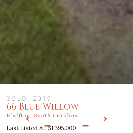
SOLD: 2019
66 Blue Willow
Bluffton, South Carolina
PREV
NEXT
Last Listed At:
$1,395,000