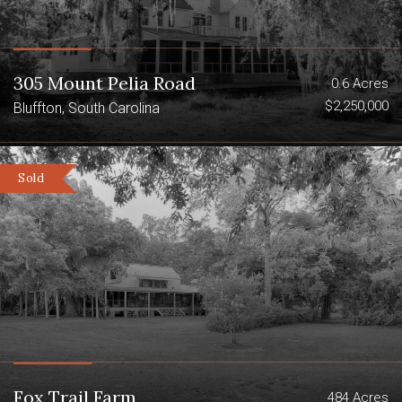
305 Mount Pelia Road
0.6 Acres
$2,250,000
Bluffton, South Carolina
Sold
Fox Trail Farm
484 Acres