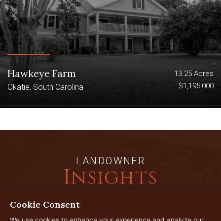
Hawkeye Farm
13.25 Acres
$1,195,000
Okatie, South Carolina
LANDOWNER
Insights
Cookie Consent
We use cookies to enhance your experience and analyze our