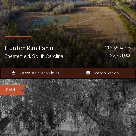
Hunter Run Farm
216.65 Acres
$2,704,000
Chesterfield, South Carolina
file_download
Download Brochure
video_camera_back
Watch Video
Sold