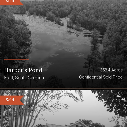
Sold
Harper’s Pond
358.4 Acres
Confidential Sold Price
Estill, South Carolina
Sold