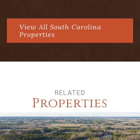
Recently renovated and interior
freshly painted
View All South Carolina
garage addition with plumbed
Properties
apartment above
One of the few large lots in West
Wilson on a cul de sac
RELATED
Properties