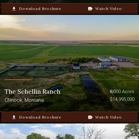
file_download
Download Brochure
video_camera_back
Watch Video
The Schellin Ranch
8,000 Acres
$14,995,000
Chinook, Montana
file_download
Download Brochure
video_camera_back
Watch Video