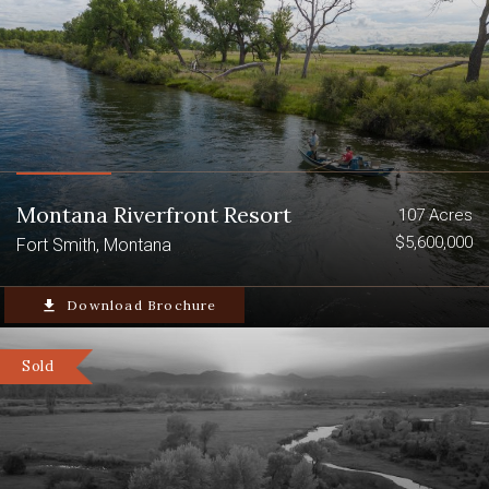
Montana Riverfront Resort
107 Acres
$5,600,000
Fort Smith, Montana
file_download
Download Brochure
Sold