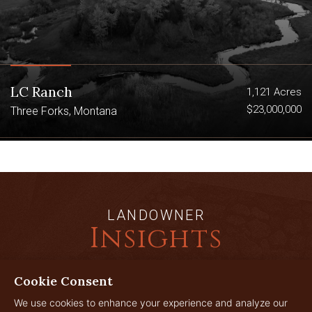
LC Ranch
1,121 Acres
$23,000,000
Three Forks, Montana
LANDOWNER
Insights
Cookie Consent
JUL
We use cookies to enhance your experience and analyze our