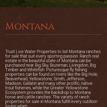
biking. Big Otter Creek Sporting Retreat
is a great opportunity to own a
recreational haven in the heart of
Montana.Located 38 miles east of Great
Montana
Falls, Montana, Big Otter Creek Sporting
Retreat is situated with the scenic
Highwood Mountains to the north and
the Little Belt Mountain Range to the
south. Lewistown, the county seat of
Trust Live Water Properties to list
Montana ranches
Fergus County, is 65 miles to the east on
for sale
that suit every sporting passion. Ranch real
Highway 200. Raynesford and Belt, both
estate in the beautiful state of Montana can be
small mountain towns, are each
purchased near Big Sky, Bozeman, Livingston, Big
Timber and Whitefish. Picturesque fly fishing
approximately 5 miles from the property.
properties can be found on rivers like the Big Hole,
The Great Falls International Airport is
Beaverhead, Yellowstone, Smith, Jefferson,
located 45 minutes form the property
Madison, Gallatin and many other prolific, native
offering commercial air service.There are
trout fisheries, while the Greater Yellowstone
Ecosystem provides the backdrop to Montana
approximately 202 acres in total. The
horse and cattle ranches. The variety of ranch
topography includes rolling hills and
properties for sale in Montana fulfill every outdoor-
rangeland with intermittent springs.
loving whim.