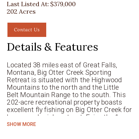
Last Listed At:
$379,000
202 Acres
Contact Us
Details & Features
Located 38 miles east of Great Falls,
Montana, Big Otter Creek Sporting
Retreat is situated with the Highwood
Mountains to the north and the Little
Belt Mountain Range to the south. This
202-acre recreational property boasts
excellent fly fishing on Big Otter Creek for
brown and rainbow trout. Enjoy the 1-
acre trout pond on Marion Coulee, where
SHOW MORE
there are stocking permits for rainbow