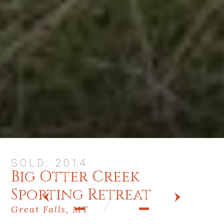
SOLD: 2014
Big Otter Creek
Sporting Retreat
PREV
NEXT
Great Falls, MT