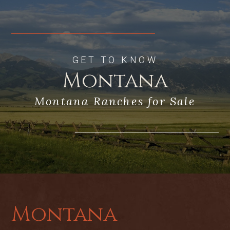
GET TO KNOW
Montana
Montana Ranches for Sale
Montana