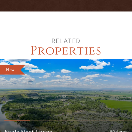
RELATED
Properties
New
Eagle Nest Lodge
58 Acres