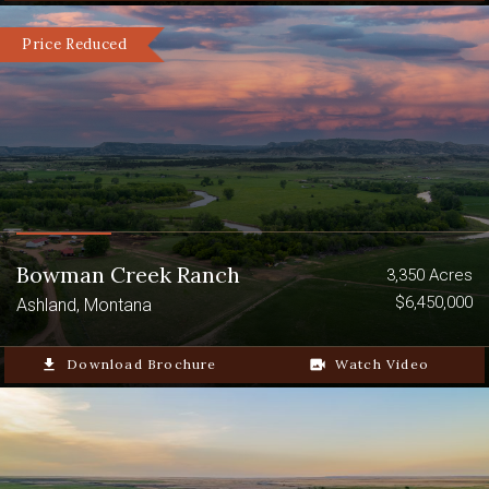
Price Reduced
Bowman Creek Ranch
3,350 Acres
$6,450,000
Ashland, Montana
file_download
Download Brochure
video_camera_back
Watch Video