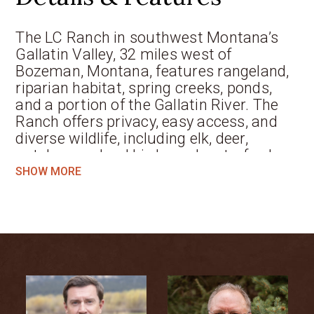
The LC Ranch in southwest Montana’s
Gallatin Valley, 32 miles west of
Bozeman, Montana, features rangeland,
riparian habitat, spring creeks, ponds,
and a portion of the Gallatin River. The
Ranch offers privacy, easy access, and
diverse wildlife, including elk, deer,
antelope, upland birds, and waterfowl.
Improvements include a custom owner’s
SHOW MORE
residence, guest house, caretaker’s
home, horse barn, and various
outbuildings, with additional building
sites and no conservation easements.
Located in a premier recreational area
with renowned trout fishing and hunting,
the property combines strong
agricultural potential with exceptional