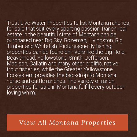
Trust Live Water Properties to list
Montana ranches
for sale
that suit every sporting passion. Ranch real
estate in the beautiful state of Montana can be
purchased near Big Sky, Bozeman, Livingston, Big
Timber and Whitefish. Picturesque fly fishing
properties can be found on rivers like the Big Hole,
Beaverhead, Yellowstone, Smith, Jefferson,
Madison, Gallatin and many other prolific, native
trout fisheries, while the Greater Yellowstone
Ecosystem provides the backdrop to Montana
horse and cattle ranches. The variety of ranch
properties for sale in Montana fulfill every outdoor-
loving whim.
View All Montana Properties