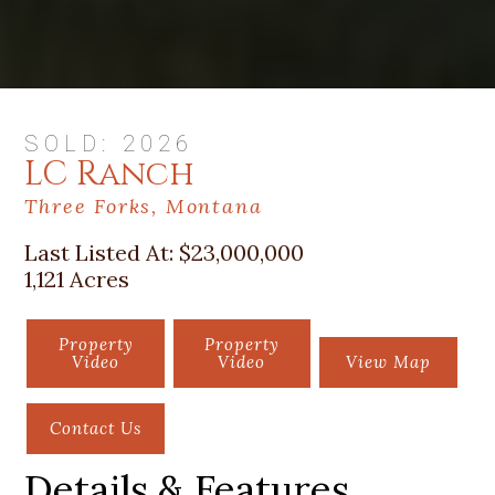
SOLD: 2026
LC Ranch
Three Forks, Montana
Last Listed At:
$23,000,000
1,121 Acres
Property
Property
Video
Video
View Map
Contact Us
Details & Features