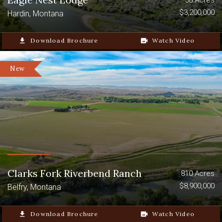
$3,200,000
Hardin, Montana
file_download
Download Brochure
video_camera_back
Watch Video
New
Clarks Fork Riverbend Ranch
810 Acres
$8,900,000
Belfry, Montana
file_download
Download Brochure
video_camera_back
Watch Video