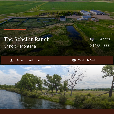
The Schellin Ranch
8,000 Acres
$14,995,000
Chinook, Montana
file_download
Download Brochure
video_camera_back
Watch Video