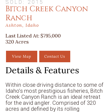
SOLD: 2015
Bitch Creek Canyon
Ranch
Ashton, Idaho
Last Listed At:
$795,000
320 Acres
View Map
Contact Us
Details & Features
Within close driving distance to some of
Idaho’s most prestigious fisheries, Bitch
Creek Canyon Ranch is an ideal retreat
for the avid angler. Comprised of 320
acres and defined by its rolling