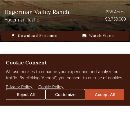
Hagerman Valley Ranch
335 Acres
$3,750,000
Hagerman, Idaho
file_download
Download Brochure
video_camera_back
Watch Video
Cookie Consent
We use cookies to enhance your experience and analyze our
LANDOWNER
Insights
traffic. By clicking "Accept", you consent to our use of cookies.
Privacy Policy
Cookie Policy
Reject All
Customize
Accept All
JUL
29
2026