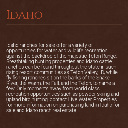
Grand Targhee, 45 minutes from the
Idaho
property, is an excellent escape for
hiking, biking, and alpine and Nordic
skiing. It touts some of the finest powder
skiing in North America. The resort town
of Jackson Hole is an hour to the east
Idaho ranches for sale offer a variety of
and offers commercial air service, all‐
opportunities for water and wildlife recreation
season recreation and countless cultural
against the backdrop of the majestic Teton Range.
amenities. Idaho Falls, the closest large
Breathtaking hunting properties and Idaho cattle
city, is an hour’s drive from the ranch and
ranches can be found throughout the state in such
rising resort communities as Teton Valley, ID, while
has all major conveniences including a
fly fishing ranches sit on the banks of the Snake
larger commercial airport. This region of
River, the Warm, the Fall, and the Teton, to name a
eastern Idaho and western Wyoming
few. Only moments away from world class
recreation opportunities such as powder skiing and
offer incredible diversity for alpine skiing
upland bird hunting, contact Live Water Properties
with snowfalls occasionally exceeding
for more information on purchasing land in Idaho for
600˝ in good years, and averaging 400˝
sale and Idaho ranch real estate.
annually. For the avid angler, numerous
possibilities abound with reasonable