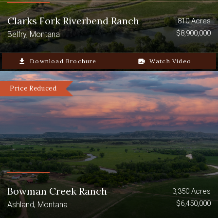
landowner of the Crazy Mountain
Retreat could apply for and progressively
Clarks Fork Riverbend Ranch
810 Acres
build up preference points for these
$8,900,000
Belfry, Montana
species-special tags.
file_download
Download Brochure
video_camera_back
Watch Video
Price Reduced
Bowman Creek Ranch
3,350 Acres
$6,450,000
Ashland, Montana