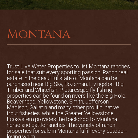
There is excellent access to the property
from the adjacent year-around well-
maintained Big Timber Canyon Road.
Montana
Big Timber Creek is a small mountain
stream that is an excellent trout fishery.
Rainbows and Browns up to about 14
inches can be caught in the pools and
riffles on the property. It is a great size
Trust Live Water Properties to list
Montana ranches
for the avid fly fisherman or the
for sale
that suit every sporting passion. Ranch real
occasional angler, offering easy wading
estate in the beautiful state of Montana can be
or fishing from the bank.
purchased near Big Sky, Bozeman, Livingston, Big
Timber and Whitefish. Picturesque fly fishing
Over 600 miles long, the Yellowstone is
properties can be found on rivers like the Big Hole,
Beaverhead, Yellowstone, Smith, Jefferson,
the longest free-flowing undammed river
Madison, Gallatin and many other prolific, native
in the lower 48 states. Almost 200 of
trout fisheries, while the Greater Yellowstone
these miles are home to trout. This is
Ecosystem provides the backdrop to Montana
one of the largest rivers in a state that is
horse and cattle ranches. The variety of ranch
properties for sale in Montana fulfill every outdoor-
known for BIG rivers. The Yellowstone
loving whim.