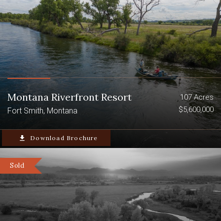
Montana Riverfront Resort
107 Acres
$5,600,000
Fort Smith, Montana
file_download
Download Brochure
Sold