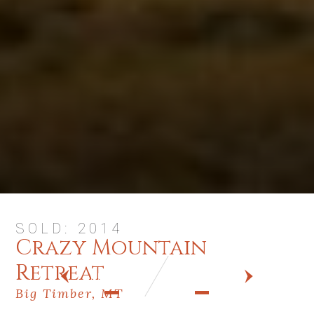
SOLD: 2014
Crazy Mountain
Retreat
PREV
NEXT
Big Timber, MT