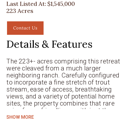
Last Listed At:
$1,545,000
223 Acres
Contact Us
Details & Features
The 223+- acres comprising this retreat
were cleaved from a much larger
neighboring ranch. Carefully configured
to incorporate a fine stretch of trout
stream, ease of access, breathtaking
views, and a variety of potential home
sites, the property combines that rare
mix of user-friendliness with just the
right amount of privacy and seclusion.
SHOW MORE
Most of the neighborhood consists of