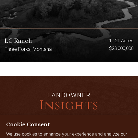
LC Ranch
1,121 Acres
$23,000,000
Three Forks, Montana
LANDOWNER
Insights
Cookie Consent
JUL
We use cookies to enhance your experience and analyze our