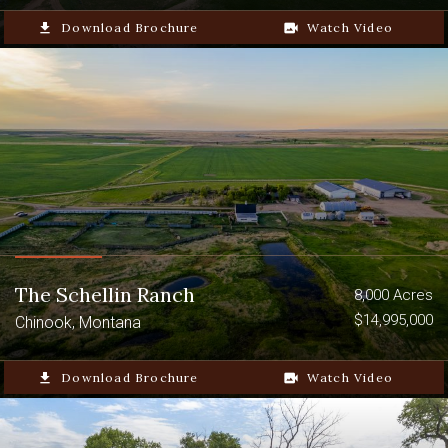
file_download
Download Brochure
video_camera_back
Watch Video
The Schellin Ranch
8,000 Acres
$14,995,000
Chinook, Montana
file_download
Download Brochure
video_camera_back
Watch Video