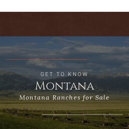
large, stable ranches that necklace the
foothills of the Crazy Mountains, a
distinct “island mountain range” whose
glacier-sculpted igneous peaks rise
spectacularly from the surrounding
prairies. Though the Crazies completely
fill the western views from the property,
hiking to the ridge that forms its
southern boundary opens a vast
panorama of eye-dazzling landscapes—
of the Absaroka and Beartooth mountain
GET TO KNOW
ranges to the south with the Yellowstone
Montana
River Valley between, oceans of prairies
and buttes to the east, and the
Montana Ranches for Sale
shimmering Big Snowy Mountains some
80 miles to the north.
As yet there are no structures (except
perimeter fences and gates) on the land.