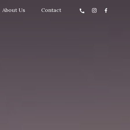
About Us
Contact
call