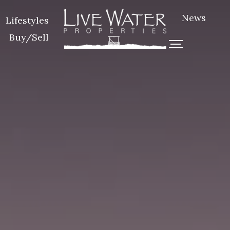
News
Lifestyles
Buy/Sell