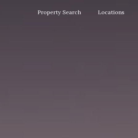
Skip
to
Property Search
Locations
content