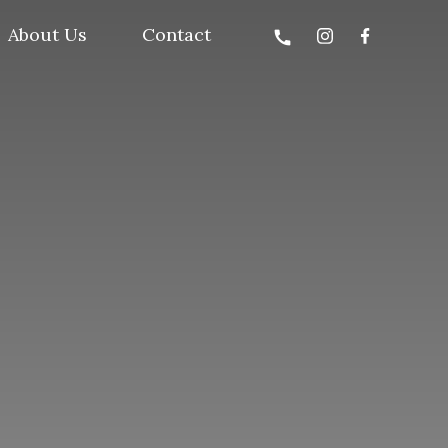
About Us
Contact
call