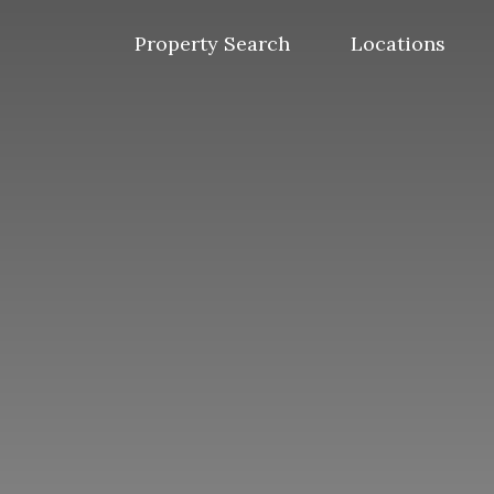
Skip
to
Property Search
Locations
content