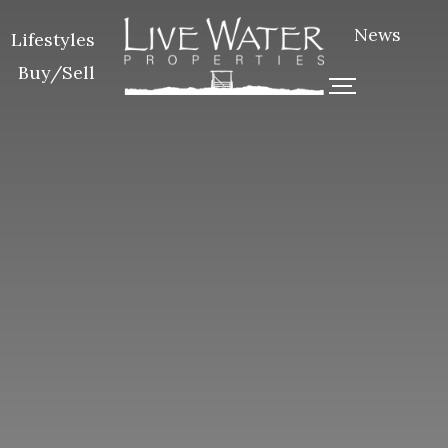
News
Lifestyles
Buy/Sell