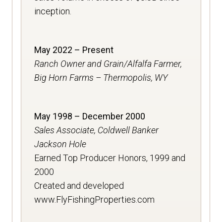
inception.
May 2022 – Present
Ranch Owner and Grain/Alfalfa Farmer,
Big Horn Farms – Thermopolis, WY
May 1998 – December 2000
Sales Associate, Coldwell Banker
Jackson Hole
Earned Top Producer Honors, 1999 and
2000
Created and developed
www.FlyFishingProperties.com