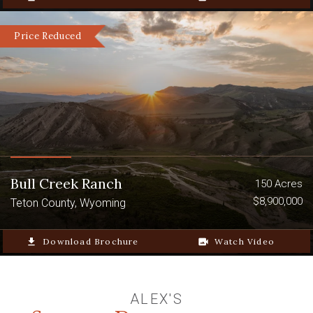
Price Reduced
Bull Creek Ranch
150 Acres
$8,900,000
Teton County, Wyoming
file_download
Download Brochure
video_camera_back
Watch Video
ALEX'S