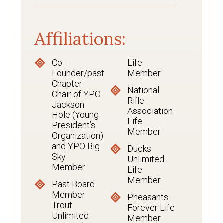
Affiliations:
Co-
Life
Founder/past
Member
Chapter
National
Chair of YPO
Rifle
Jackson
Association
Hole (Young
Life
President’s
Member
Organization)
and YPO Big
Ducks
Sky
Unlimited
Member
Life
Member
Past Board
Member
Pheasants
Trout
Forever Life
Unlimited
Member