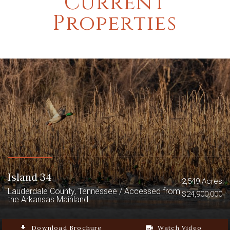
Current
Properties
Island 34
2,549 Acres
Lauderdale County, Tennessee / Accessed from
$24,900,000
the Arkansas Mainland
file_download
Download Brochure
video_camera_back
Watch Video