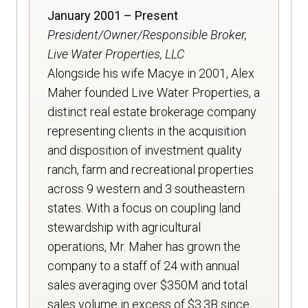
January 2001 – Present
President/Owner/Responsible Broker,
Live Water Properties, LLC
Alongside his wife Macye in 2001, Alex
Maher founded Live Water Properties, a
distinct real estate brokerage company
representing clients in the acquisition
and disposition of investment quality
ranch, farm and recreational properties
across 9 western and 3 southeastern
states. With a focus on coupling land
stewardship with agricultural
operations, Mr. Maher has grown the
company to a staff of 24 with annual
sales averaging over $350M and total
sales volume in excess of $3.3B since