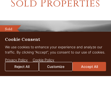
Sold Properties
Sold
Cookie Consent
We use cookies to enhance your experience and analyze our
traffic. By clicking "Accept", you consent to our use of cookies.
Privacy Policy
Cookie Policy
Reject All
Customize
Accept All
LC Ranch
1,121 Acres
$23,000,000
Three Forks, Montana