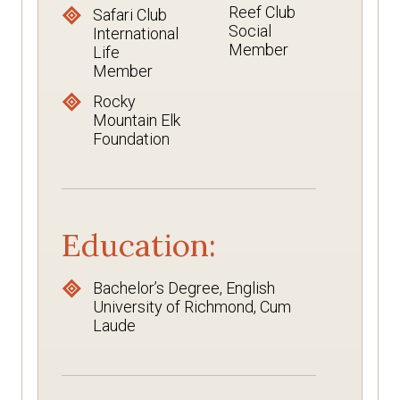
Reef Club
Safari Club
Social
International
Member
Life
Member
Rocky
Mountain Elk
Foundation
Education:
Bachelor’s Degree, English
University of Richmond, Cum
Laude