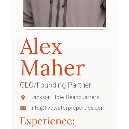
Alex
Maher
CEO/Founding Partner
Jackson Hole Headquarters
location_on
info@livewaterproperties.com
mail
Experience: