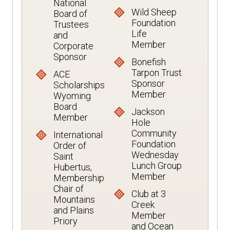
National
Wild Sheep
Board of
Foundation
Trustees
Life
and
Member
Corporate
Sponsor
Bonefish
Tarpon Trust
ACE
Sponsor
Scholarships
Member
Wyoming
Board
Jackson
Member
Hole
Community
International
Foundation
Order of
Wednesday
Saint
Lunch Group
Hubertus,
Member
Membership
Chair of
Club at 3
Mountains
Creek
and Plains
Member
Priory
and Ocean