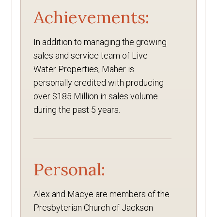
Achievements:
In addition to managing the growing
sales and service team of Live
Water Properties, Maher is
personally credited with producing
over $185 Million in sales volume
during the past 5 years.
Personal:
Alex and Macye are members of the
Presbyterian Church of Jackson