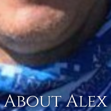
About Alex