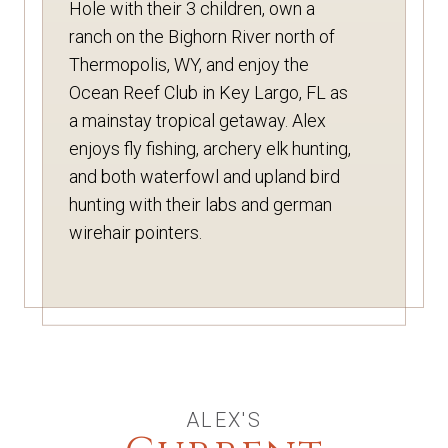
Hole with their 3 children, own a
ranch on the Bighorn River north of
Thermopolis, WY, and enjoy the
Ocean Reef Club in Key Largo, FL as
a mainstay tropical getaway. Alex
enjoys fly fishing, archery elk hunting,
and both waterfowl and upland bird
hunting with their labs and german
wirehair pointers.
ALEX'S