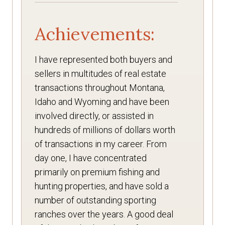
Achievements:
I have represented both buyers and
sellers in multitudes of real estate
transactions throughout Montana,
Idaho and Wyoming and have been
involved directly, or assisted in
hundreds of millions of dollars worth
of transactions in my career. From
day one, I have concentrated
primarily on premium fishing and
hunting properties, and have sold a
number of outstanding sporting
ranches over the years. A good deal