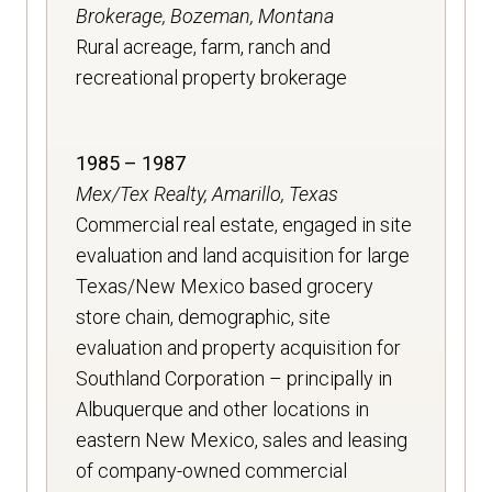
Brokerage, Bozeman, Montana
Rural acreage, farm, ranch and
recreational property brokerage
1985 – 1987
Mex/Tex Realty, Amarillo, Texas
Commercial real estate, engaged in site
evaluation and land acquisition for large
Texas/New Mexico based grocery
store chain, demographic, site
evaluation and property acquisition for
Southland Corporation – principally in
Albuquerque and other locations in
eastern New Mexico, sales and leasing
of company-owned commercial