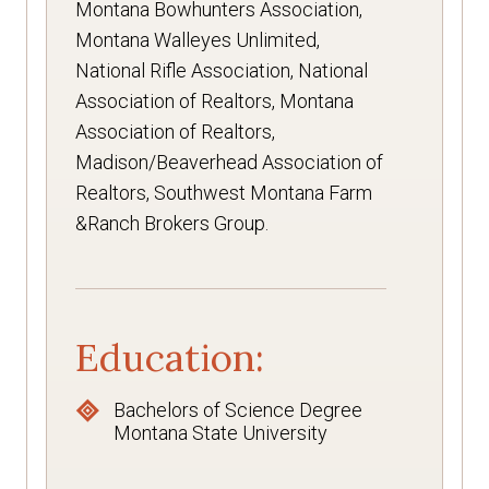
Montana Bowhunters Association,
Montana Walleyes Unlimited,
National Rifle Association, National
Association of Realtors, Montana
Association of Realtors,
Madison/Beaverhead Association of
Realtors, Southwest Montana Farm
&Ranch Brokers Group.
Education:
Bachelors of Science Degree
Montana State University