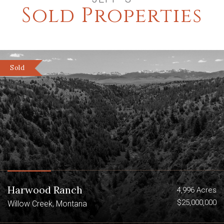
Sold Properties
Sold
Harwood Ranch
4,996 Acres
$25,000,000
Willow Creek, Montana