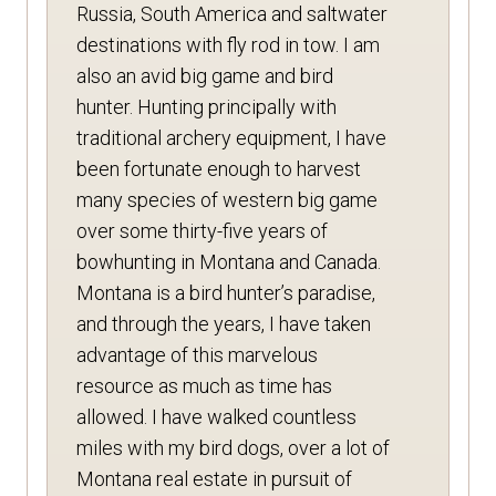
Russia, South America and saltwater
destinations with fly rod in tow. I am
also an avid big game and bird
hunter. Hunting principally with
traditional archery equipment, I have
been fortunate enough to harvest
many species of western big game
over some thirty-five years of
bowhunting in Montana and Canada.
Montana is a bird hunter’s paradise,
and through the years, I have taken
advantage of this marvelous
resource as much as time has
allowed. I have walked countless
miles with my bird dogs, over a lot of
Montana real estate in pursuit of