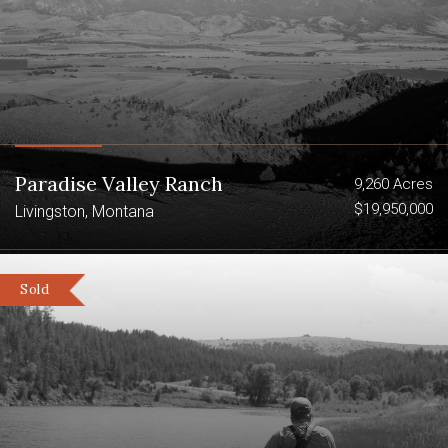
Paradise Valley Ranch
9,260 Acres
$19,950,000
Livingston, Montana
Sold