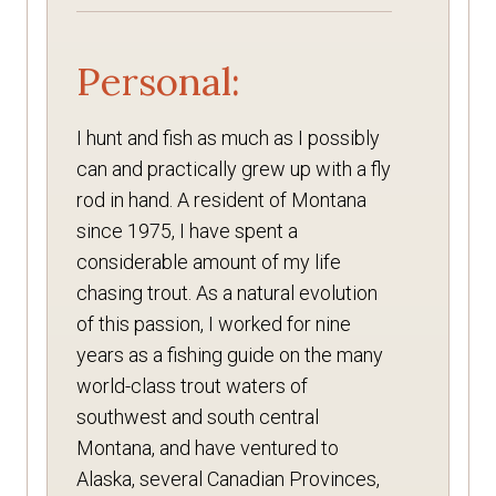
Personal:
I hunt and fish as much as I possibly
can and practically grew up with a fly
rod in hand. A resident of Montana
since 1975, I have spent a
considerable amount of my life
chasing trout. As a natural evolution
of this passion, I worked for nine
years as a fishing guide on the many
world-class trout waters of
southwest and south central
Montana, and have ventured to
Alaska, several Canadian Provinces,