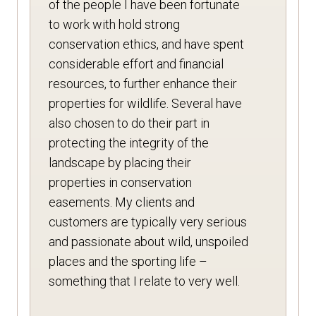
of the people I have been fortunate
to work with hold strong
conservation ethics, and have spent
considerable effort and financial
resources, to further enhance their
properties for wildlife. Several have
also chosen to do their part in
protecting the integrity of the
landscape by placing their
properties in conservation
easements. My clients and
customers are typically very serious
and passionate about wild, unspoiled
places and the sporting life –
something that I relate to very well.