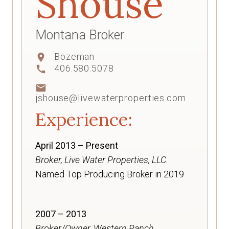
Shouse
Montana Broker
Bozeman
location_on
406.580.5078
call
mail
jshouse@livewaterproperties.com
Experience:
April 2013 – Present
Broker, Live Water Properties, LLC.
Named Top Producing Broker in 2019
2007 – 2013
Broker/Owner, Western Ranch