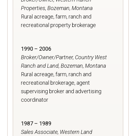
Properties, Bozeman, Montana
Rural acreage, farm, ranch and
recreational property brokerage
1990 – 2006
Broker/Owner/Partner, Country West
Ranch and Land, Bozeman, Montana
Rural acreage, farm, ranch and
recreational brokerage, agent
supervising broker and advertising
coordinator
1987 – 1989
Sales Associate, Western Land