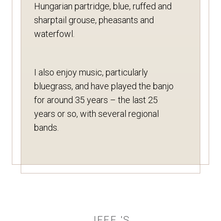
Hungarian partridge, blue, ruffed and
sharptail grouse, pheasants and
waterfowl.
I also enjoy music, particularly
bluegrass, and have played the banjo
for around 35 years – the last 25
years or so, with several regional
bands.
JEFF 'S