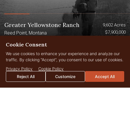
Greater Yellowstone Ranch
9,602 Acres
$7,900,000
Reed Point, Montana
Cookie Consent
We use cookies to enhance your experience and analyze our
Sold
traffic. By clicking "Accept", you consent to our use of cookies.
Privacy Policy
Cookie Policy
Reject All
Customize
Accept All
Canyon Ranch on the Smith River
1,901 Acres