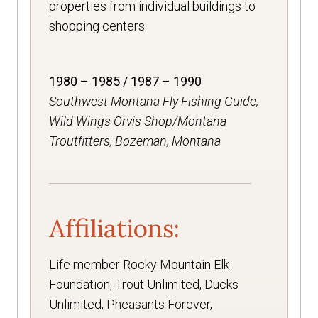
properties from individual buildings to
shopping centers.
1980 – 1985 / 1987 – 1990
Southwest Montana Fly Fishing Guide,
Wild Wings Orvis Shop/Montana
Troutfitters, Bozeman, Montana
Affiliations:
Life member Rocky Mountain Elk
Foundation, Trout Unlimited, Ducks
Unlimited, Pheasants Forever,