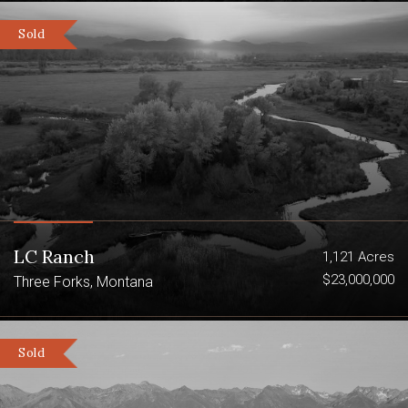
Sold
LC Ranch
1,121 Acres
$23,000,000
Three Forks, Montana
Sold