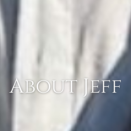
About Jeff