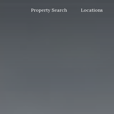
Skip
to
Property Search
Locations
content