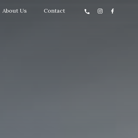
About Us
Contact
call