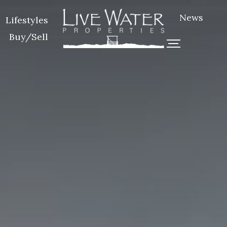
News
Lifestyles
Buy/Sell