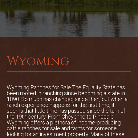
Wyoming
Wyoming Ranches for Sale The Equality State has
been rooted in ranching since becoming a state in
1890. So much has changed since then, but when a
ranch experience happens for the first time, it
seems that little time has passed since the turn of
the 19th century. From Cheyenne to Pinedale;
Wyoming offers a plethora of income-producing
cattle ranches for sale and farms for someone
looking for an investment property. Many of these