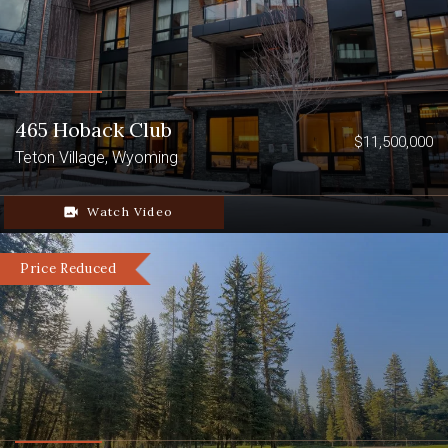
465 Hoback Club
$11,500,000
Teton Village, Wyoming
video_camera_back
Watch Video
Price Reduced