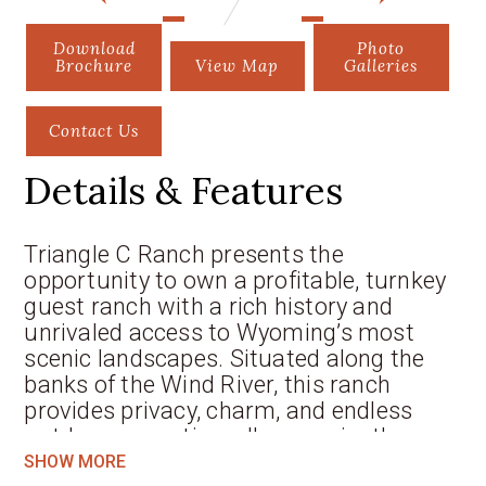
Download
Photo
Brochure
View Map
Galleries
Contact Us
Details & Features
Triangle C Ranch presents the
opportunity to own a profitable, turnkey
guest ranch with a rich history and
unrivaled access to Wyoming’s most
scenic landscapes. Situated along the
banks of the Wind River, this ranch
provides privacy, charm, and endless
outdoor recreation, all conveniently
located near Dubois, Wyoming, and with
SHOW MORE