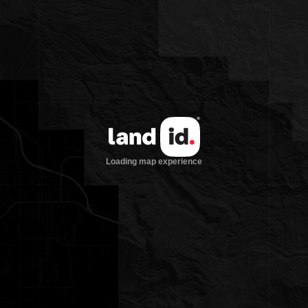
60 guests and 30 staff throughout the
Main Lodge and various cabins
Five stall barn with Manager’s
apartment above
Historic tack room, leather shop, and
pack room
Storage buildings and
maintenance/equipment areas
LOCATION:
18 miles west of Dubois
One hour drive from Jackson Hole