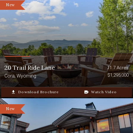
New
20 Trail Ride Lane
11.7 Acres
$1,295,000
Cora, Wyoming
file_download
Download Brochure
video_camera_back
Watch Video
New