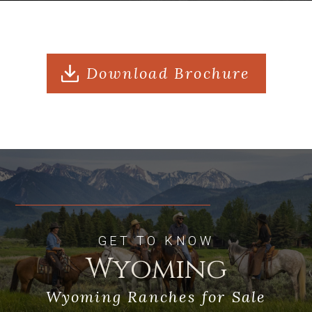
Sits within the Shoshone National
Forest and provides easy access to
Grand Teton National Park and
Download Brochure
Yellowstone National Park
GET TO KNOW
Wyoming
Wyoming Ranches for Sale