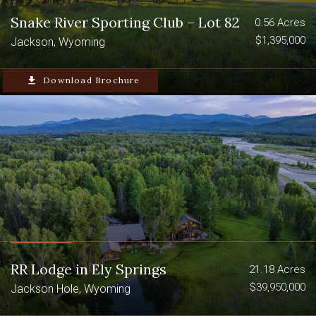
Snake River Sporting Club – Lot 82
0.56 Acres
$1,395,000
Jackson, Wyoming
file_download
Download Brochure
RR Lodge in Ely Springs
21.18 Acres
$39,950,000
Jackson Hole, Wyoming