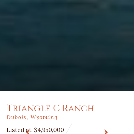
Triangle C Ranch
Dubois, Wyoming
Listed at:
$4,950,000
PREV
NEXT