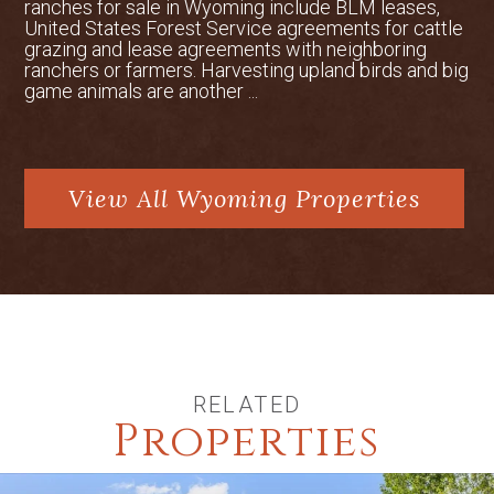
ranches for sale in Wyoming include BLM leases,
United States Forest Service agreements for cattle
grazing and lease agreements with neighboring
ranchers or farmers. Harvesting upland birds and big
game animals are another ...
View All Wyoming Properties
RELATED
Properties