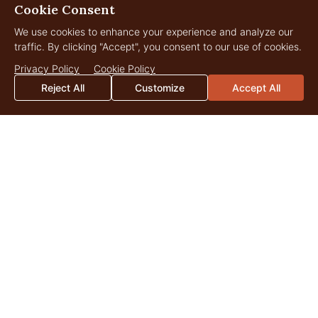
Cookie Consent
We use cookies to enhance your experience and analyze our
traffic. By clicking "Accept", you consent to our use of cookies.
Privacy Policy
Cookie Policy
Reject All
Customize
Accept All
Reservoir Ranch
3,435 Acres
$7,500,000
Big Piney, Wyoming
LANDOWNER
Insights