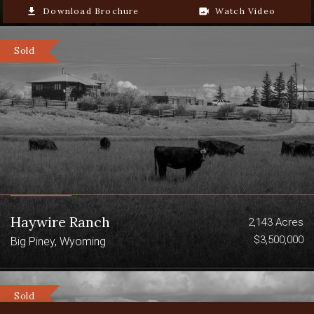
file_download
Download Brochure
video_camera_back
Watch Video
Sold
Haywire Ranch
2,143 Acres
$3,500,000
Big Piney, Wyoming
Sold