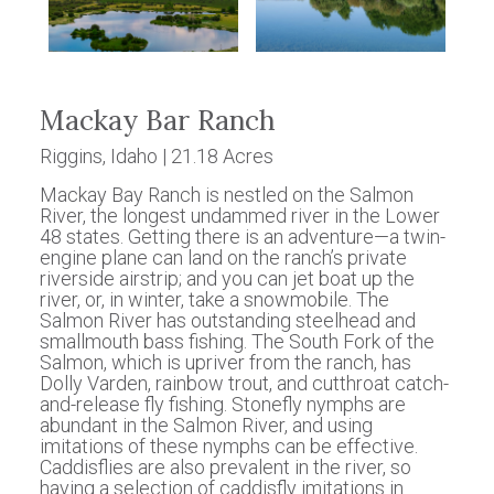
Mackay Bar Ranch
Riggins, Idaho | 21.18 Acres
Mackay Bay Ranch is nestled on the Salmon
River, the longest undammed river in the Lower
48 states. Getting there is an adventure—a twin-
engine plane can land on the ranch’s private
riverside airstrip; and you can jet boat up the
river, or, in winter, take a snowmobile. The
Salmon River has outstanding steelhead and
smallmouth bass fishing. The South Fork of the
Salmon, which is upriver from the ranch, has
Dolly Varden, rainbow trout, and cutthroat catch-
and-release fly fishing. Stonefly nymphs are
abundant in the Salmon River, and using
imitations of these nymphs can be effective.
Caddisflies are also prevalent in the river, so
having a selection of caddisfly imitations in