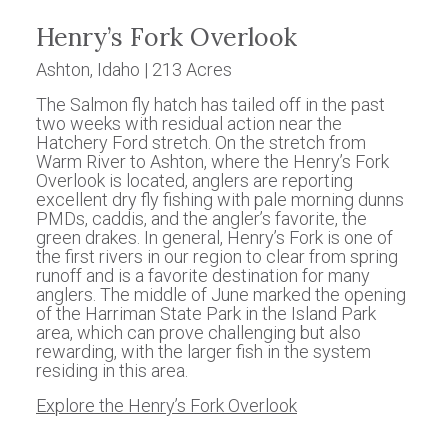
Henry’s Fork Overlook
Ashton, Idaho | 213 Acres
The Salmon fly hatch has tailed off in the past
two weeks with residual action near the
Hatchery Ford stretch. On the stretch from
Warm River to Ashton, where the Henry’s Fork
Overlook is located, anglers are reporting
excellent dry fly fishing with pale morning dunns
PMDs, caddis, and the angler’s favorite, the
green drakes. In general, Henry’s Fork is one of
the first rivers in our region to clear from spring
runoff and is a favorite destination for many
anglers. The middle of June marked the opening
of the Harriman State Park in the Island Park
area, which can prove challenging but also
rewarding, with the larger fish in the system
residing in this area.
Explore the Henry’s Fork Overlook