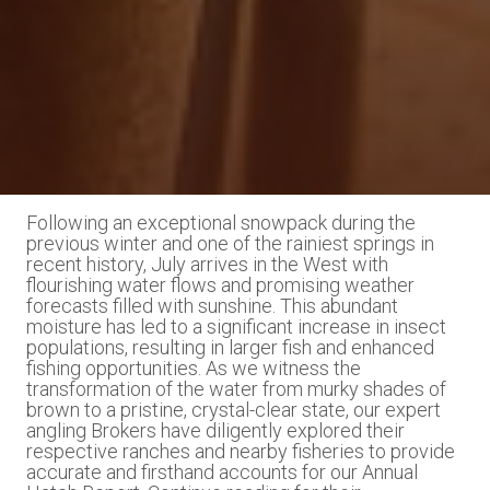
Following an exceptional snowpack during the
previous winter and one of the rainiest springs in
recent history, July arrives in the West with
flourishing water flows and promising weather
forecasts filled with sunshine. This abundant
moisture has led to a significant increase in insect
populations, resulting in larger fish and enhanced
fishing opportunities. As we witness the
transformation of the water from murky shades of
brown to a pristine, crystal-clear state, our expert
angling Brokers have diligently explored their
respective ranches and nearby fisheries to provide
accurate and firsthand accounts for our Annual