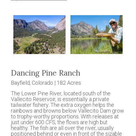
Dancing Pine Ranch
Bayfield, Colorado | 182 Acres
The Lower Pine River, located south of the
Vallecito Reservoir, is essentially a private
tailwater fishery. The extra oxygen helps the
rainbows and browns below Vallecito Dam grow
to trophy-worthy proportions. With releases at
just under 600 CFS, the flows are high but
healthy. The fish are all over the river, usually
positioned behind or even in front of the sizable