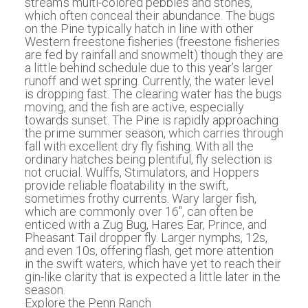
stream’s multi-colored pebbles and stones,
which often conceal their abundance. The bugs
on the Pine typically hatch in line with other
Western freestone fisheries (freestone fisheries
are fed by rainfall and snowmelt) though they are
a little behind schedule due to this year’s larger
runoff and wet spring. Currently, the water level
is dropping fast. The clearing water has the bugs
moving, and the fish are active, especially
towards sunset. The Pine is rapidly approaching
the prime summer season, which carries through
fall with excellent dry fly fishing. With all the
ordinary hatches being plentiful, fly selection is
not crucial. Wulffs, Stimulators, and Hoppers
provide reliable floatability in the swift,
sometimes frothy currents. Wary larger fish,
which are commonly over 16″, can often be
enticed with a Zug Bug, Hares Ear, Prince, and
Pheasant Tail dropper fly. Larger nymphs, 12s,
and even 10s, offering flash, get more attention
in the swift waters, which have yet to reach their
gin-like clarity that is expected a little later in the
season.
Explore the Penn Ranch