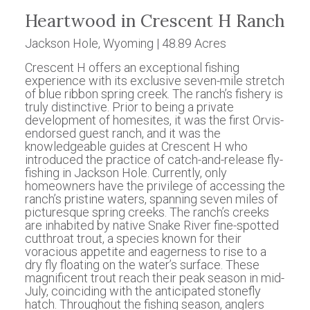
Heartwood in Crescent H Ranch
Jackson Hole, Wyoming | 48.89 Acres
Crescent H offers an exceptional fishing
experience with its exclusive seven-mile stretch
of blue ribbon spring creek. The ranch’s fishery is
truly distinctive. Prior to being a private
development of homesites, it was the first Orvis-
endorsed guest ranch, and it was the
knowledgeable guides at Crescent H who
introduced the practice of catch-and-release fly-
fishing in Jackson Hole. Currently, only
homeowners have the privilege of accessing the
ranch’s pristine waters, spanning seven miles of
picturesque spring creeks. The ranch’s creeks
are inhabited by native Snake River fine-spotted
cutthroat trout, a species known for their
voracious appetite and eagerness to rise to a
dry fly floating on the water’s surface. These
magnificent trout reach their peak season in mid-
July, coinciding with the anticipated stonefly
hatch. Throughout the fishing season, anglers