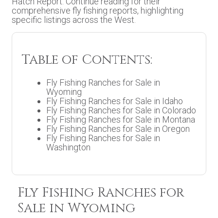
Hatch Report. Continue reading for their
comprehensive fly fishing reports, highlighting
specific listings across the West.
Table of Contents:
Fly Fishing Ranches for Sale in
Wyoming
Fly Fishing Ranches for Sale in Idaho
Fly Fishing Ranches for Sale in Colorado
Fly Fishing Ranches for Sale in Montana
Fly Fishing Ranches for Sale in Oregon
Fly Fishing Ranches for Sale in
Washington
Fly Fishing Ranches for
Sale in Wyoming