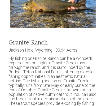
Granite Ranch
Jackson Hole, Wyoming | 33.64 Acres
Fly fishing on Granite Ranch can be a wonderful
experience for anglers. Granite Creek runs
through the ranch, and it is surrounded by the
Bridger-Teton National Forest, offering excellent
fishing opportunities in an aesthetic natural
setting. The fishing season on Granite Creek
typically runs from late May or early June to the
end of October. Granite Creek is known for its
population of native cutthroat trout. You can also
find brook trout in certain sections of the creek.
These trout species provide exciting fly fishing