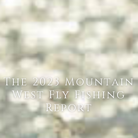
The 2023 Mountain
West Fly Fishing
Report