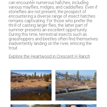
can encounter numerous hatches, including
various mayflies, midges, and caddisflies. Even if
stoneflies are not present, the prospect of
encountering a diverse range of insect hatches
remains captivating. For those who prefer the
thrill of casting larger flies, the latter part of
summer presents an excellent opportunity.
During this time, terrestrial insects such as
grasshoppers and beetles often find themselves
inadvertently landing on the river, enticing the
trout.
Explore the Heartwood in Crescent H Ranch