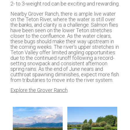
2- to 3-weight rod can be exciting and rewarding.
Nearby Grover Ranch, there is ample live water
on the Teton River, where the water is still over
the banks, and clarity is a challenge. Salmon flies
have been seen on the lower Teton stretches
closer to the confluence. As the water clears,
these bugs should make their way upstream in
the coming weeks. The river’s upper stretches in
Teton Valley offer limited angling opportunities
due to the continued runoff following a record-
setting snowpack and consistent afternoon
spring rains. As the end of June nears and
cutthroat spawning diminishes, expect more fish
from tributaries to move into the river system.
Explore the Grover Ranch