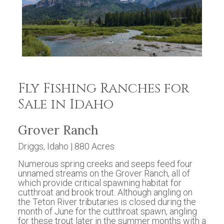
Fly Fishing Ranches for
Sale in Idaho
Grover Ranch
Driggs, Idaho | 880 Acres
Numerous spring creeks and seeps feed four
unnamed streams on the Grover Ranch, all of
which provide critical spawning habitat for
cutthroat and brook trout. Although angling on
the Teton River tributaries is closed during the
month of June for the cutthroat spawn, angling
for these trout later in the summer months with a