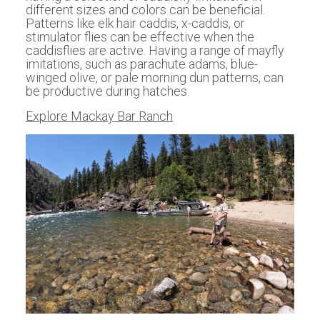
different sizes and colors can be beneficial.
Patterns like elk hair caddis, x-caddis, or
stimulator flies can be effective when the
caddisflies are active. Having a range of mayfly
imitations, such as parachute adams, blue-
winged olive, or pale morning dun patterns, can
be productive during hatches.
Explore Mackay Bar Ranch