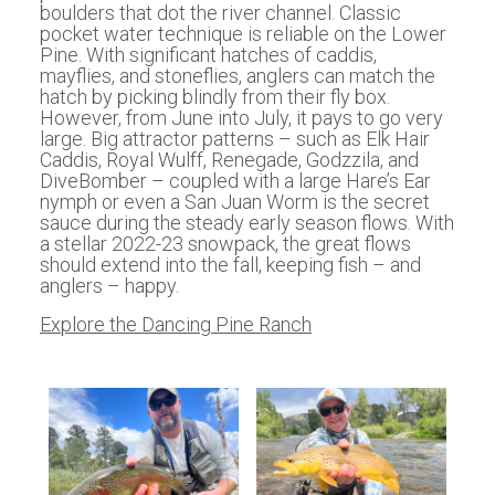
boulders that dot the river channel. Classic
pocket water technique is reliable on the Lower
Pine. With significant hatches of caddis,
mayflies, and stoneflies, anglers can match the
hatch by picking blindly from their fly box.
However, from June into July, it pays to go very
large. Big attractor patterns – such as Elk Hair
Caddis, Royal Wulff, Renegade, Godzzila, and
DiveBomber – coupled with a large Hare’s Ear
nymph or even a San Juan Worm is the secret
sauce during the steady early season flows. With
a stellar 2022-23 snowpack, the great flows
should extend into the fall, keeping fish – and
anglers – happy.
Explore the Dancing Pine Ranch