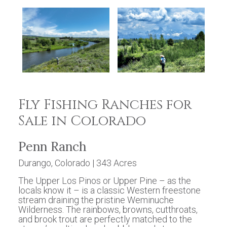
Fly Fishing Ranches for
Sale in Colorado
Penn Ranch
Durango, Colorado | 343 Acres
The Upper Los Pinos or Upper Pine – as the
locals know it – is a classic Western freestone
stream draining the pristine Weminuche
Wilderness. The rainbows, browns, cutthroats,
and brook trout are perfectly matched to the