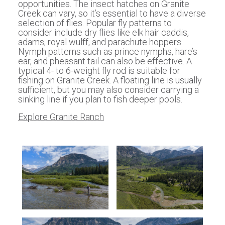
opportunities. The insect hatches on Granite
Creek can vary, so it’s essential to have a diverse
selection of flies. Popular fly patterns to
consider include dry flies like elk hair caddis,
adams, royal wulff, and parachute hoppers.
Nymph patterns such as prince nymphs, hare’s
ear, and pheasant tail can also be effective. A
typical 4- to 6-weight fly rod is suitable for
fishing on Granite Creek. A floating line is usually
sufficient, but you may also consider carrying a
sinking line if you plan to fish deeper pools.
Explore Granite Ranch