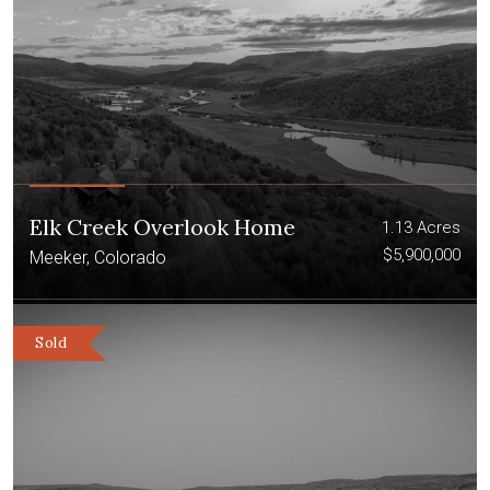
Elk Creek Overlook Home
1.13 Acres
$5,900,000
Meeker, Colorado
Sold