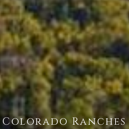
Colorado Ranches