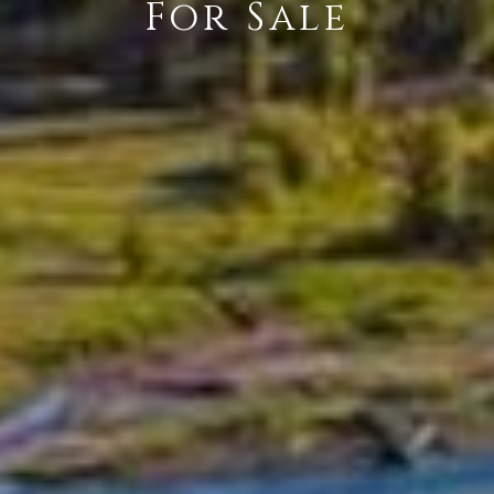
For Sale