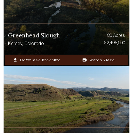
Greenhead Slough
80 Acres
$2,495,000
Kersey, Colorado
file_download
Download Brochure
video_camera_back
Watch Video