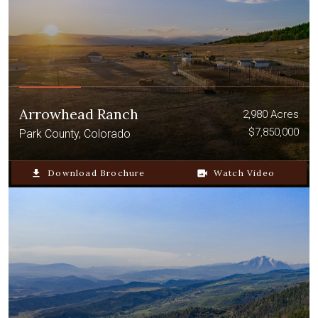
Arrowhead Ranch
2,980 Acres
$7,850,000
Park County, Colorado
file_download
Download Brochure
video_camera_back
Watch Video