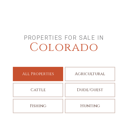
PROPERTIES FOR SALE IN
Colorado
All Properties
Agricultural
Cattle
Dude/Guest
Fishing
Hunting