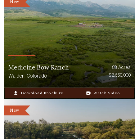
New
Medicine Bow Ranch
83 Acres
$2,650,000
Walden, Colorado
file_download
Download Brochure
video_camera_back
Watch Video
New