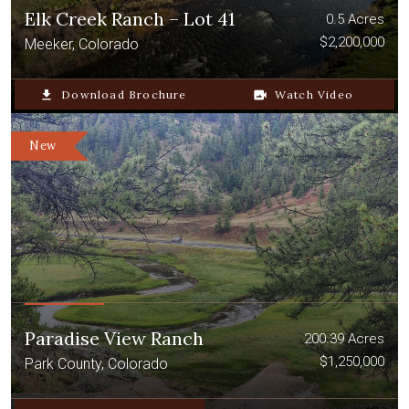
Elk Creek Ranch – Lot 41
0.5 Acres
$2,200,000
Meeker, Colorado
file_download
Download Brochure
video_camera_back
Watch Video
New
Paradise View Ranch
200.39 Acres
$1,250,000
Park County, Colorado