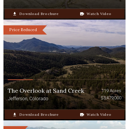
file_download
Download Brochure
video_camera_back
Watch Video
Price Reduced
The Overlook at Sand Creek
119 Acres
$3,479,000
Jefferson, Colorado
file_download
Download Brochure
video_camera_back
Watch Video