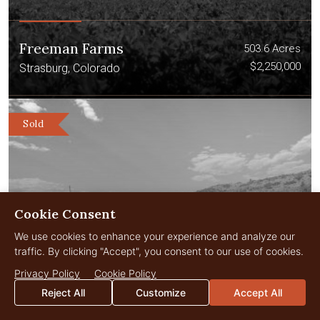
Freeman Farms
503.6 Acres
$2,250,000
Strasburg, Colorado
Sold
Cookie Consent
We use cookies to enhance your experience and analyze our
traffic. By clicking "Accept", you consent to our use of cookies.
Privacy Policy
Cookie Policy
Reject All
Customize
Accept All
Elk Creek Ranch – Lot 25
0.5 Acres
$1,850,000
Meeker, Colorado