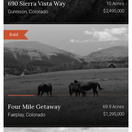
690 Sierra Vista Way
10 Acres
$2,495,000
Gunnison, Colorado
Sold
Four Mile Getaway
69.9 Acres
$1,295,000
Fairplay, Colorado