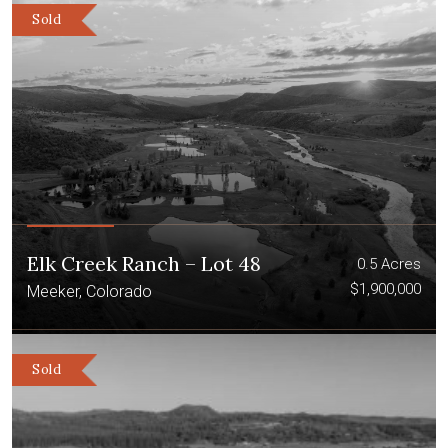
Sold
Elk Creek Ranch – Lot 48
0.5 Acres
$1,900,000
Meeker, Colorado
Sold