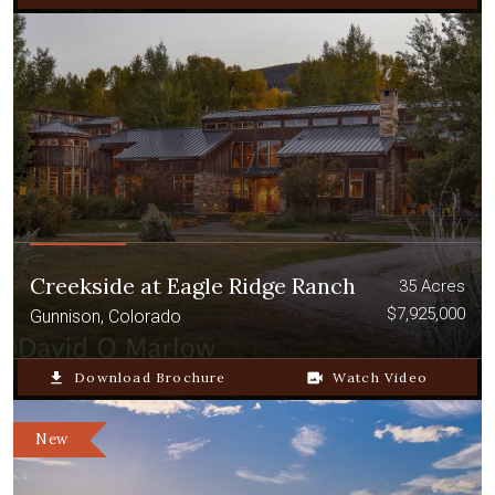
Creekside at Eagle Ridge Ranch
35 Acres
$7,925,000
Gunnison, Colorado
file_download
Download Brochure
video_camera_back
Watch Video
New