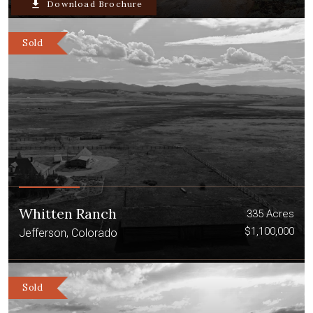
file_download
Download Brochure
Sold
Whitten Ranch
335 Acres
$1,100,000
Jefferson, Colorado
Sold