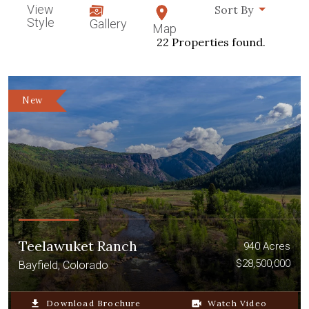
View
Sort By
Style
Gallery
Map
22 Properties found.
New
Teelawuket Ranch
940 Acres
$28,500,000
Bayfield, Colorado
file_download
Download Brochure
video_camera_back
Watch Video