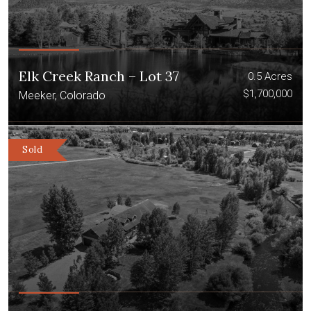
Elk Creek Ranch – Lot 37
0.5 Acres
$1,700,000
Meeker, Colorado
Sold