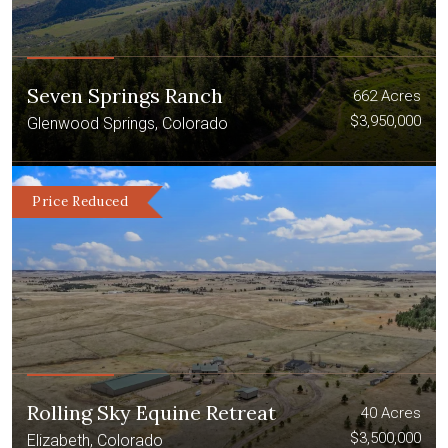
Seven Springs Ranch
662 Acres
$3,950,000
Glenwood Springs, Colorado
Price Reduced
Rolling Sky Equine Retreat
40 Acres
$3,500,000
Elizabeth, Colorado