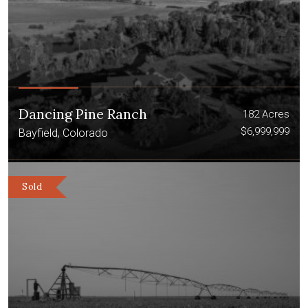
Dancing Pine Ranch
182 Acres
$6,999,999
Bayfield, Colorado
Sold