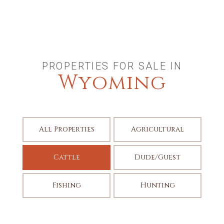
PROPERTIES FOR SALE IN
Wyoming
All Properties
Agricultural
Cattle
Dude/Guest
Fishing
Hunting