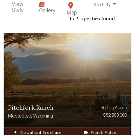
View
Sort By
Style
Gallery
Map
15 Properties found.
Pitchfork Ranch
96,115 Acres
$52,800,000
Meeteetse, Wyoming
file_download
Download Brochure
video_camera_back
Watch Video