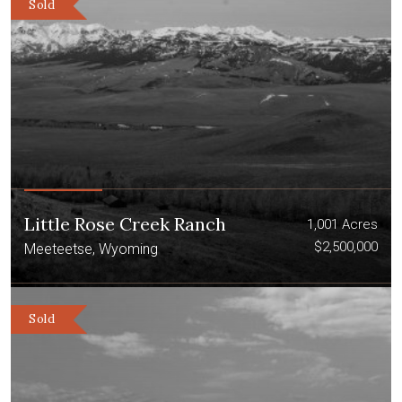
Sold
Little Rose Creek Ranch
1,001 Acres
$2,500,000
Meeteetse, Wyoming
Sold