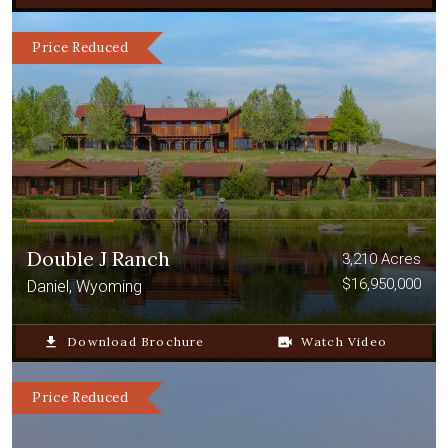
Price Reduced
Double J Ranch
3,210 Acres
$16,950,000
Daniel, Wyoming
file_download
Download Brochure
video_camera_back
Watch Video
Price Reduced