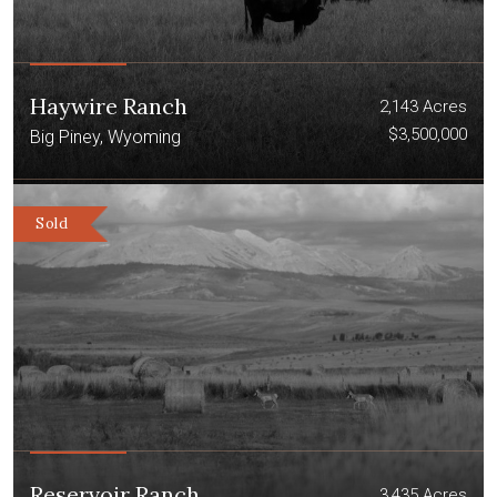
Haywire Ranch
2,143 Acres
$3,500,000
Big Piney, Wyoming
Sold
Reservoir Ranch
3,435 Acres