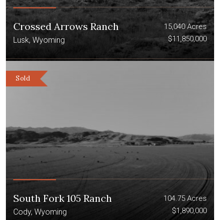
Crossed Arrows Ranch
15,040 Acres
$11,850,000
Lusk, Wyoming
Sold
South Fork 105 Ranch
104.75 Acres
$1,890,000
Cody, Wyoming