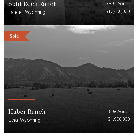
Split Rock Ranch
16,891 Acres
$12,400,000
Lander, Wyoming
Sold
Huber Ranch
508 Acres
$1,900,000
Etna, Wyoming