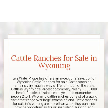
Cattle Ranches for Sale in
Wyoming
Live Water Properties offers an exceptional selection of
Wyoming Cattle Ranches for sale. Cattle ranching
remains very much a way of life for much of the state.
Cattle is Wyoming’s largest commodity. Nearly 1,300,000
head of cattle are raised each year and outnumber
people 2 to 1.
Wyoming cattle ranches
consist of grazing
cattle that range over large swaths of land. Cattle ranches
for sale in Wyoming are more than work; they can also
provide opportunities for skiing, fishing, hunting, and