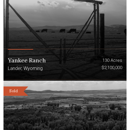
Yankee Ranch
130 Acres
$2,100,000
Lander, Wyoming
Sold