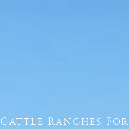
Cattle Ranches For