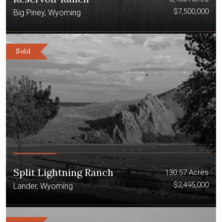
$7,500,000
Big Piney, Wyoming
Sold
Split Lightning Ranch
130.57 Acres
$2,495,000
Lander, Wyoming