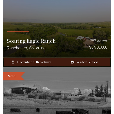
Soaring Eagle Ranch
287 Acres
$5,950,000
Ranchester, Wyoming
file_download
Download Brochure
video_camera_back
Watch Video
Sold