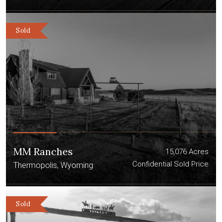
Sold
MM Ranches
15,076 Acres
Confidential Sold Price
Thermopolis, Wyoming
Sold