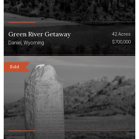
Green River Getaway
42 Acres
$700,000
Daniel, Wyoming
Sold