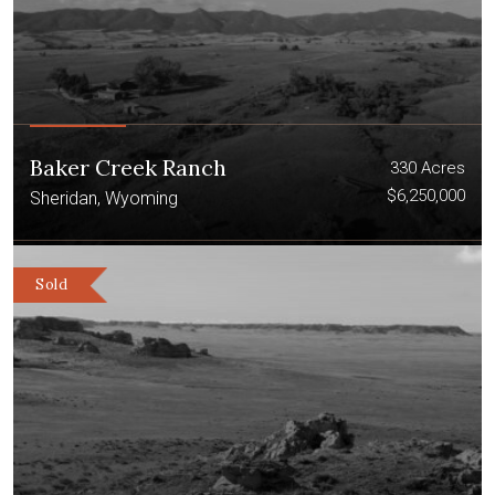
Baker Creek Ranch
330 Acres
$6,250,000
Sheridan, Wyoming
Sold