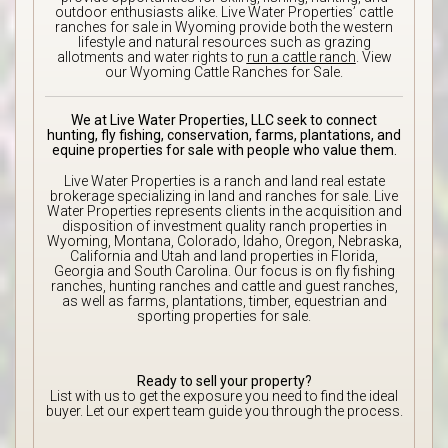
outdoor enthusiasts alike. Live Water Properties’ cattle
ranches for sale in Wyoming provide both the western
lifestyle and natural resources such as grazing
allotments and water rights to
run a cattle ranch
. View
our Wyoming Cattle Ranches for Sale.
We at Live Water Properties, LLC seek to connect
hunting, fly fishing, conservation, farms, plantations, and
equine properties for sale with people who value them.
Live Water Properties is a ranch and land real estate
brokerage specializing in land and ranches for sale. Live
Water Properties represents clients in the acquisition and
disposition of investment quality ranch properties in
Wyoming, Montana, Colorado, Idaho, Oregon, Nebraska,
California and Utah and land properties in Florida,
Georgia and South Carolina. Our focus is on fly fishing
ranches, hunting ranches and cattle and guest ranches,
as well as farms, plantations, timber, equestrian and
sporting properties for sale.
Ready to sell your property?
List with us to get the exposure you need to find the ideal
buyer. Let our expert team guide you through the process.