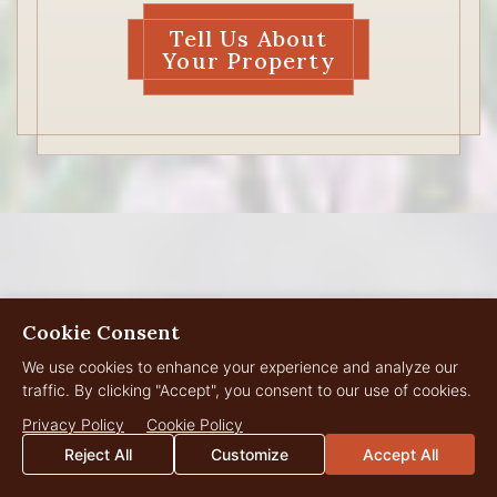
Tell Us About
Your Property
Cookie Consent
MEET THE WYOMING
We use cookies to enhance your experience and analyze our
Live Water Team
traffic. By clicking "Accept", you consent to our use of cookies.
Privacy Policy
Cookie Policy
Reject All
Customize
Accept All