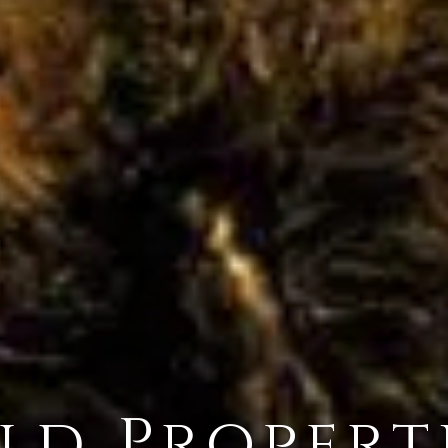
ld Propert