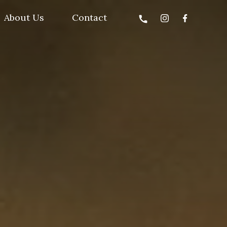
About Us
Contact
call