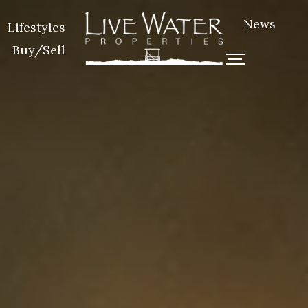
News
Lifestyles
Buy/Sell