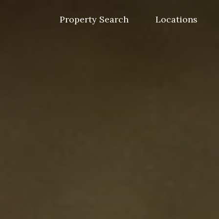
Skip
to
Property Search
Locations
content